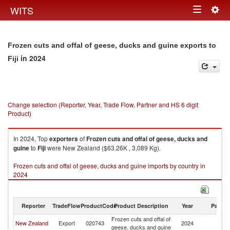
Togg
WITS
Toggle
navig
navigation
Frozen cuts and offal of geese, ducks and guine exports to
in 2024
Fiji
Change selection (Reporter, Year, Trade Flow, Partner and HS 6 digit
Product)
In 2024, Top
exporters
of
Frozen cuts and offal of geese, ducks and
guine
to
Fiji
were New Zealand ($63.26K , 3,089 Kg).
Frozen cuts and offal of geese, ducks and guine imports by country in
2024
Reporter
TradeFlow
ProductCode
Product Description
Year
Partne
Frozen cuts and offal of
New Zealand
Export
020743
2024
Fij
geese, ducks and guine