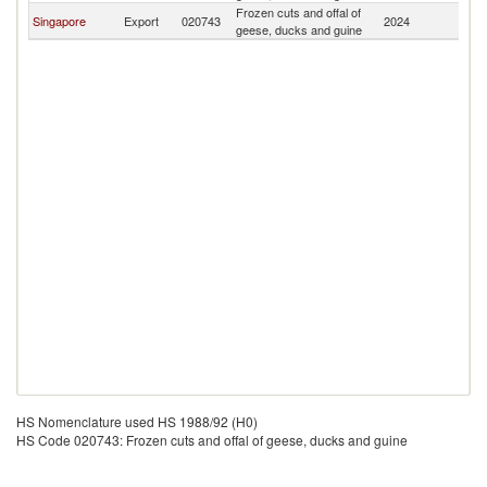
Frozen cuts and offal of
Singapore
Export
020743
2024
Fij
geese, ducks and guine
HS Nomenclature used HS 1988/92 (H0)
HS Code 020743: Frozen cuts and offal of geese, ducks and guine