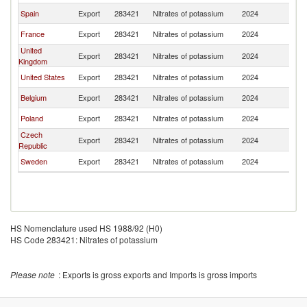
Spain
Export
283421
Nitrates of potassium
2024
Fi
France
Export
283421
Nitrates of potassium
2024
Fi
United
Export
283421
Nitrates of potassium
2024
Fi
Kingdom
United States
Export
283421
Nitrates of potassium
2024
Fi
Belgium
Export
283421
Nitrates of potassium
2024
Fi
Poland
Export
283421
Nitrates of potassium
2024
Fi
Czech
Export
283421
Nitrates of potassium
2024
Fi
Republic
Sweden
Export
283421
Nitrates of potassium
2024
Fi
HS Nomenclature used HS 1988/92 (H0)
HS Code 283421: Nitrates of potassium
Please note
: Exports is gross exports and Imports is gross imports