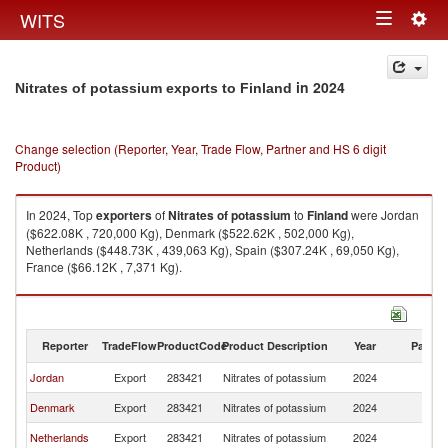
Togg
WITS
Toggle
navig
navigation
in 2024
Nitrates of potassium exports to Finland
Change selection (Reporter, Year, Trade Flow, Partner and HS 6 digit
Product)
In 2024, Top
exporters
of
Nitrates of potassium
to
Finland
were Jordan
($622.08K , 720,000 Kg), Denmark ($522.62K , 502,000 Kg),
Netherlands ($448.73K , 439,063 Kg), Spain ($307.24K , 69,050 Kg),
France ($66.12K , 7,371 Kg).
Nitrates of potassium imports by country in 2024
Reporter
TradeFlow
ProductCode
Product Description
Year
Partne
Jordan
Export
283421
Nitrates of potassium
2024
Fi
Denmark
Export
283421
Nitrates of potassium
2024
Fi
Netherlands
Export
283421
Nitrates of potassium
2024
Fi