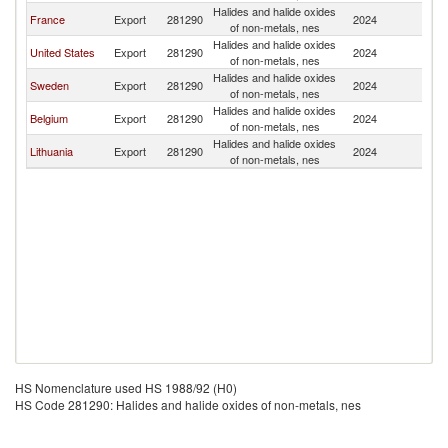
Halides and halide oxides
France
Export
281290
2024
Fi
of non-metals, nes
Halides and halide oxides
United States
Export
281290
2024
Fi
of non-metals, nes
Halides and halide oxides
Sweden
Export
281290
2024
Fi
of non-metals, nes
Halides and halide oxides
Belgium
Export
281290
2024
Fi
of non-metals, nes
Halides and halide oxides
Lithuania
Export
281290
2024
Fi
of non-metals, nes
HS Nomenclature used HS 1988/92 (H0)
HS Code 281290: Halides and halide oxides of non-metals, nes