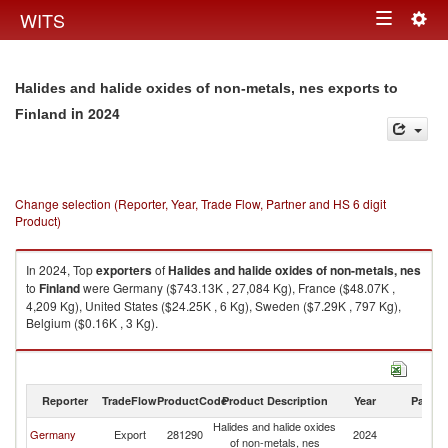
Togg
WITS
Toggle
navig
navigation
Halides and halide oxides of non-metals, nes exports to
in 2024
Finland
Change selection (Reporter, Year, Trade Flow, Partner and HS 6 digit
Product)
In 2024, Top
exporters
of
Halides and halide oxides of non-metals, nes
to
Finland
were Germany ($743.13K , 27,084 Kg), France ($48.07K ,
4,209 Kg), United States ($24.25K , 6 Kg), Sweden ($7.29K , 797 Kg),
Belgium ($0.16K , 3 Kg).
Halides and halide oxides of non-metals, nes imports by country in 2024
Reporter
TradeFlow
ProductCode
Product Description
Year
Partne
Halides and halide oxides
Germany
Export
281290
2024
Fi
of non-metals, nes