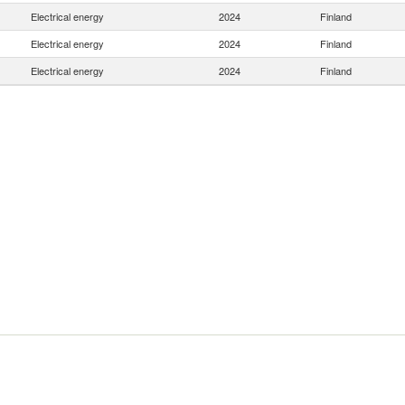
Electrical energy
2024
Finland
Electrical energy
2024
Finland
Electrical energy
2024
Finland