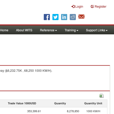
Login
Register
Home
About WITS
Reference
Training
Support Links
ay ($6,232.75K , 68,250 1000 KW/H).
Trade Value 1000USD
Quantity
Quantity Unit
353,399.61
8,278,850
1000 KW/H