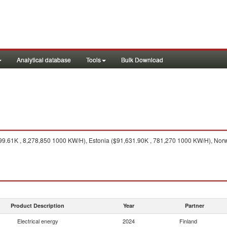
Analytical database
Tools
Bulk Download
.61K , 8,278,850 1000 KW/H), Estonia ($91,631.90K , 781,270 1000 KW/H), Norw
Product Description
Year
Partner
Electrical energy
2024
Finland