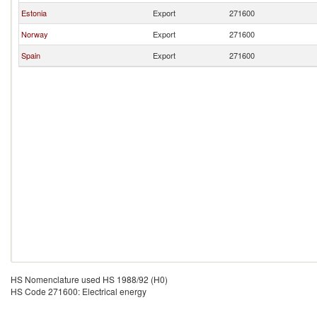
Estonia
Export
271600
Norway
Export
271600
Spain
Export
271600
HS Nomenclature used HS 1988/92 (H0)
HS Code 271600: Electrical energy