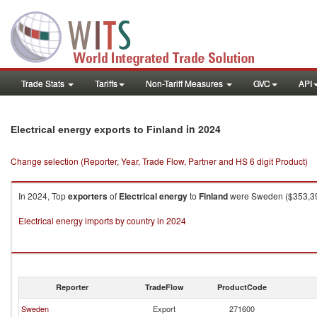
Trade Stats
Tariffs
Non-Tariff Measures
GVC
API
in 2024
Electrical energy exports to Finland
Change selection (Reporter, Year, Trade Flow, Partner and HS 6 digit Product)
In 2024, Top
exporters
of
Electrical energy
to
Finland
were Sweden ($353,399
Electrical energy imports by country in 2024
Reporter
TradeFlow
ProductCode
Sweden
Export
271600