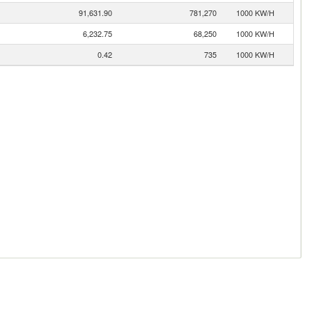
91,631.90
781,270
1000 KW/H
6,232.75
68,250
1000 KW/H
0.42
735
1000 KW/H