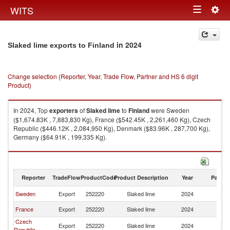
Togg
WITS
Toggle
navig
navigation
in 2024
Slaked lime exports to Finland
Change selection (Reporter, Year, Trade Flow, Partner and HS 6 digit
Product)
In 2024, Top
exporters
of
Slaked lime
to
Finland
were Sweden
($1,674.83K , 7,883,830 Kg), France ($542.45K , 2,261,460 Kg), Czech
Republic ($446.12K , 2,084,950 Kg), Denmark ($83.96K , 287,700 Kg),
Germany ($64.91K , 199,335 Kg).
Slaked lime imports by country in 2024
Reporter
TradeFlow
ProductCode
Product Description
Year
Partne
Sweden
Export
252220
Slaked lime
2024
Fi
France
Export
252220
Slaked lime
2024
Fi
Czech
Export
252220
Slaked lime
2024
Fi
Republic