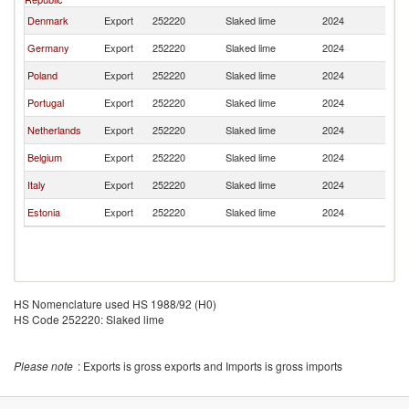
Denmark
Export
252220
Slaked lime
2024
Fi
Germany
Export
252220
Slaked lime
2024
Fi
Poland
Export
252220
Slaked lime
2024
Fi
Portugal
Export
252220
Slaked lime
2024
Fi
Netherlands
Export
252220
Slaked lime
2024
Fi
Belgium
Export
252220
Slaked lime
2024
Fi
Italy
Export
252220
Slaked lime
2024
Fi
Estonia
Export
252220
Slaked lime
2024
Fi
HS Nomenclature used HS 1988/92 (H0)
HS Code 252220: Slaked lime
Please note
: Exports is gross exports and Imports is gross imports