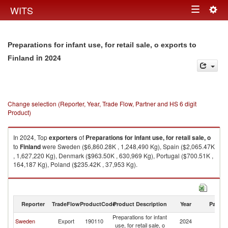
Togg
WITS
Toggle
navig
navigation
Preparations for infant use, for retail sale, o exports to
in 2024
Finland
Change selection (Reporter, Year, Trade Flow, Partner and HS 6 digit
Product)
In 2024, Top
exporters
of
Preparations for infant use, for retail sale, o
to
Finland
were Sweden ($6,860.28K , 1,248,490 Kg), Spain ($2,065.47K
, 1,627,220 Kg), Denmark ($963.50K , 630,969 Kg), Portugal ($700.51K ,
164,187 Kg), Poland ($235.42K , 37,953 Kg).
Preparations for infant use, for retail sale, o imports by country in 2024
Reporter
TradeFlow
ProductCode
Product Description
Year
Partne
Preparations for infant
Sweden
Export
190110
2024
Fi
use, for retail sale, o