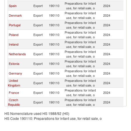
Preparations for infant
Spain
Export
190110
2024
Fi
use, for retail sale, o
Preparations for infant
Denmark
Export
190110
2024
Fi
use, for retail sale, o
Preparations for infant
Portugal
Export
190110
2024
Fi
use, for retail sale, o
Preparations for infant
Poland
Export
190110
2024
Fi
use, for retail sale, o
Preparations for infant
Ireland
Export
190110
2024
Fi
use, for retail sale, o
Preparations for infant
Netherlands
Export
190110
2024
Fi
use, for retail sale, o
Preparations for infant
Estonia
Export
190110
2024
Fi
use, for retail sale, o
Preparations for infant
Germany
Export
190110
2024
Fi
use, for retail sale, o
United
Preparations for infant
Export
190110
2024
Fi
Kingdom
use, for retail sale, o
Preparations for infant
France
Export
190110
2024
Fi
use, for retail sale, o
Czech
Preparations for infant
Export
190110
2024
Fi
Republic
use, for retail sale, o
Preparations for infant
Austria
Export
190110
2024
Fi
HS Nomenclature used HS 1988/92 (H0)
use, for retail sale, o
HS Code 190110: Preparations for infant use, for retail sale, o
Preparations for infant
India
Export
190110
2024
Fi
use, for retail sale, o
Preparations for infant