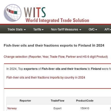
Trade Stats
Tariffs
Non-Tariff Measures
GVC
API
in 2024
Fish-liver oils and their fractions exports to Finland
Change selection (Reporter, Year, Trade Flow, Partner and HS 6 digit Product)
In 2024, Top
exporters
of
Fish-liver oils and their fractions
to
Finland
were No
Fish-liver oils and their fractions imports by country in 2024
Reporter
TradeFlow
ProductCode
Norway
Export
150410