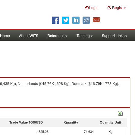
Login
Register
Home
About WITS
Reference
Training
Support Links
6,435 Kg), Netherlands ($45.76K , 628 Kg), Denmark ($16.79K , 778 Kg).
Trade Value 1000USD
Quantity
Quantity Unit
1,325.26
74,634
Kg