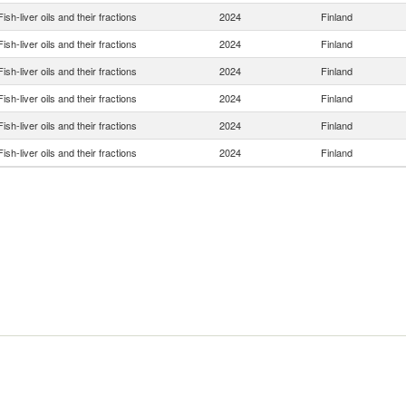
Fish-liver oils and their fractions
2024
Finland
Fish-liver oils and their fractions
2024
Finland
Fish-liver oils and their fractions
2024
Finland
Fish-liver oils and their fractions
2024
Finland
Fish-liver oils and their fractions
2024
Finland
Fish-liver oils and their fractions
2024
Finland