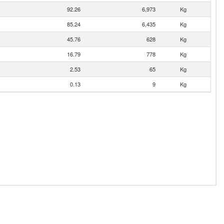
92.26
6,973
Kg
85.24
6,435
Kg
45.76
628
Kg
16.79
778
Kg
2.53
65
Kg
0.13
9
Kg