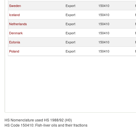
Sweden
Export
150410
Iceland
Export
150410
Netherlands
Export
150410
Denmark
Export
150410
Estonia
Export
150410
Poland
Export
150410
HS Nomenclature used HS 1988/92 (H0)
HS Code 150410: Fish-liver oils and their fractions