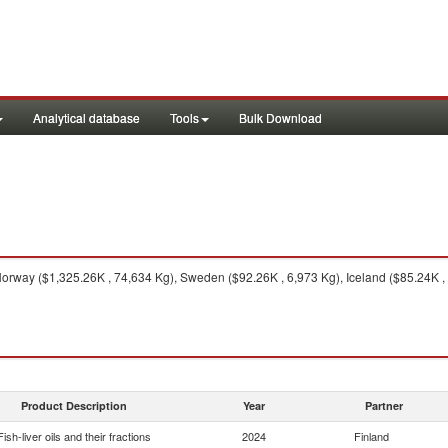
Analytical database
Tools
Bulk Download
rway ($1,325.26K , 74,634 Kg), Sweden ($92.26K , 6,973 Kg), Iceland ($85.24K , 
Product Description
Year
Partner
Fish-liver oils and their fractions
2024
Finland