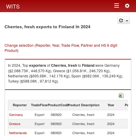
Togg
WITS
Toggle
navig
navigation
in 2024
Cherries, fresh exports to Finland
Change selection (Reporter, Year, Trade Flow, Partner and HS 6 digit
Product)
In 2024, Top
exporters
of
Cherries, fresh
to
Finland
were Germany
($2,088.73K , 448,570 Kg), Greece ($1,056.81K , 246,720 Kg),
Netherlands ($695.68K , 142,176 Kg), Spain ($682.06K , 136,249 Kg),
Turkey ($588.08K , 97,812 Kg).
Cherries, fresh imports by country in 2024
Reporter
TradeFlow
ProductCode
Product Description
Year
Partne
Germany
Export
080920
Cherries, fresh
2024
Fi
Greece
Export
080920
Cherries, fresh
2024
Fi
Netherlands
Export
080920
Cherries, fresh
2024
Fi