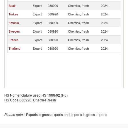
Spain
Export
080920
Cherries, fresh
2024
Fi
Turkey
Export
080920
Cherries, fresh
2024
Fi
Estonia
Export
080920
Cherries, fresh
2024
Fi
Sweden
Export
080920
Cherries, fresh
2024
Fi
France
Export
080920
Cherries, fresh
2024
Fi
Thailand
Export
080920
Cherries, fresh
2024
Fi
HS Nomenclature used HS 1988/92 (H0)
HS Code 080920: Cherries, fresh
Please note
: Exports is gross exports and Imports is gross imports