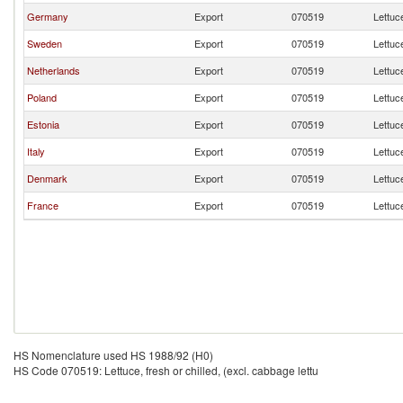
Germany
Export
070519
Lettuce
Sweden
Export
070519
Lettuce
Netherlands
Export
070519
Lettuce
Poland
Export
070519
Lettuce
Estonia
Export
070519
Lettuce
Italy
Export
070519
Lettuce
Denmark
Export
070519
Lettuce
France
Export
070519
Lettuce
HS Nomenclature used HS 1988/92 (H0)
HS Code 070519: Lettuce, fresh or chilled, (excl. cabbage lettu