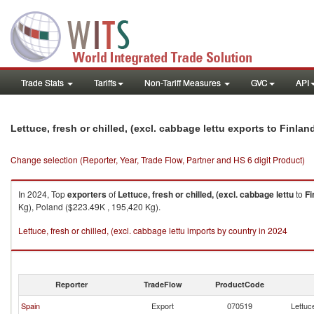
Trade Stats
Tariffs
Non-Tariff Measures
GVC
API
Lettuce, fresh or chilled, (excl. cabbage lettu exports to Finlan
Change selection (Reporter, Year, Trade Flow, Partner and HS 6 digit Product)
In 2024, Top
exporters
of
Lettuce, fresh or chilled, (excl. cabbage lettu
to
Fi
Kg), Poland ($223.49K , 195,420 Kg).
Lettuce, fresh or chilled, (excl. cabbage lettu imports by country in 2024
Reporter
TradeFlow
ProductCode
Spain
Export
070519
Lettuce