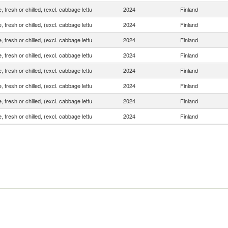
, fresh or chilled, (excl. cabbage lettu
2024
Finland
, fresh or chilled, (excl. cabbage lettu
2024
Finland
, fresh or chilled, (excl. cabbage lettu
2024
Finland
, fresh or chilled, (excl. cabbage lettu
2024
Finland
, fresh or chilled, (excl. cabbage lettu
2024
Finland
, fresh or chilled, (excl. cabbage lettu
2024
Finland
, fresh or chilled, (excl. cabbage lettu
2024
Finland
, fresh or chilled, (excl. cabbage lettu
2024
Finland