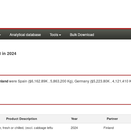
Analytical database
Tools
Bulk Download
in 2024
d
nland
were Spain ($6,162.89K , 5,863,200 Kg), Germany ($5,223.80K , 4,121,410 K
Product Description
Year
Partner
, fresh or chilled, (excl. cabbage lettu
2024
Finland