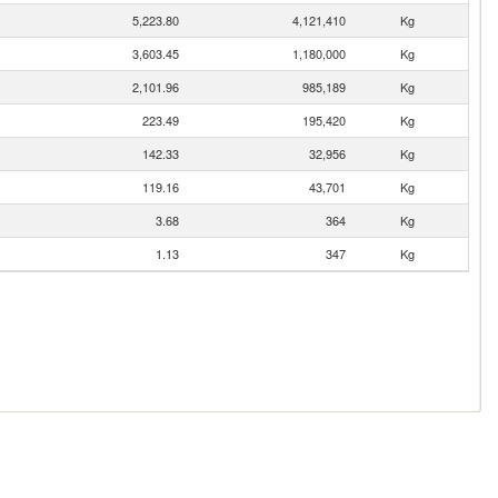
5,223.80
4,121,410
Kg
3,603.45
1,180,000
Kg
2,101.96
985,189
Kg
223.49
195,420
Kg
142.33
32,956
Kg
119.16
43,701
Kg
3.68
364
Kg
1.13
347
Kg