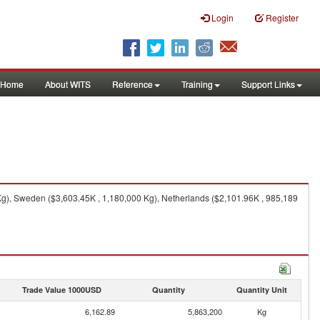
Login
Register
Home
About WITS
Reference
Training
Support Links
g), Sweden ($3,603.45K , 1,180,000 Kg), Netherlands ($2,101.96K , 985,189
Trade Value 1000USD
Quantity
Quantity Unit
6,162.89
5,863,200
Kg