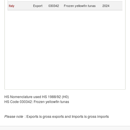
Italy
Export
030342
Frozen yellowfin tunas
2024
Fi
HS Nomenclature used HS 1988/92 (H0)
HS Code 030342: Frozen yellowfin tunas
Please note
: Exports is gross exports and Imports is gross imports