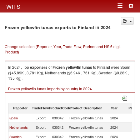
Togg
WITS
Toggle
navig
navigation
in 2024
Frozen yellowfin tunas exports to Finland
Change selection (Reporter, Year, Trade Flow, Partner and HS 6 digit
Product)
In 2024, Top
exporters
of
Frozen yellowfin tunas
to
Finland
were Spain
($45.89K , 3,781 Kg), Netherlands ($6.94K , 761 Kg), Sweden ($0.28K ,
135 Kg).
Frozen yellowfin tunas imports by country in 2024
Reporter
TradeFlow
ProductCode
Product Description
Year
Partne
Spain
Export
030342
Frozen yellowfin tunas
2024
Fi
Netherlands
Export
030342
Frozen yellowfin tunas
2024
Fi
Sweden
Export
030342
Frozen yellowfin tunas
2024
Fi