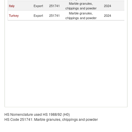
Marble granules,
Et
Italy
Export
251741
2024
chippings and powder
Er
Marble granules,
Et
Turkey
Export
251741
2024
chippings and powder
Er
HS Nomenclature used HS 1988/92 (H0)
HS Code 251741: Marble granules, chippings and powder