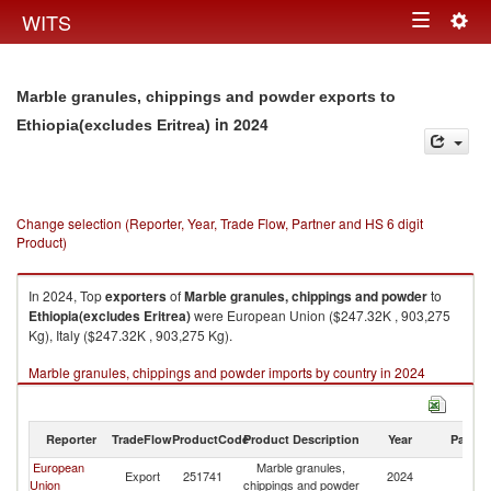
Togg
WITS
Toggle
navig
navigation
Marble granules, chippings and powder exports to
in 2024
Ethiopia(excludes Eritrea)
Change selection (Reporter, Year, Trade Flow, Partner and HS 6 digit
Product)
In 2024, Top
exporters
of
Marble granules, chippings and powder
to
Ethiopia(excludes Eritrea)
were European Union ($247.32K , 903,275
Kg), Italy ($247.32K , 903,275 Kg).
Marble granules, chippings and powder imports by country in 2024
Reporter
TradeFlow
ProductCode
Product Description
Year
Partne
European
Marble granules,
Et
Export
251741
2024
Union
chippings and powder
Er