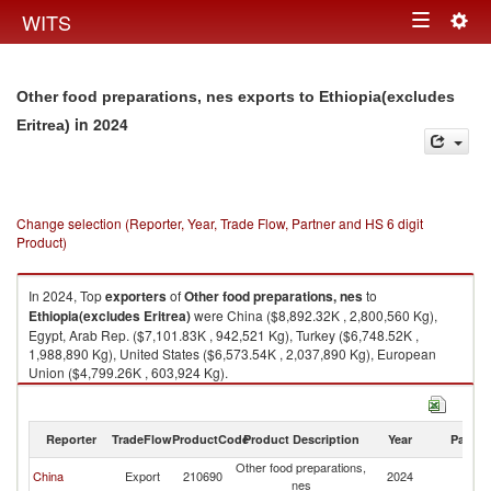
Togg
WITS
Toggle
navig
navigation
Other food preparations, nes exports to Ethiopia(excludes
in 2024
Eritrea)
Change selection (Reporter, Year, Trade Flow, Partner and HS 6 digit
Product)
In 2024, Top
exporters
of
Other food preparations, nes
to
Ethiopia(excludes Eritrea)
were China ($8,892.32K , 2,800,560 Kg),
Egypt, Arab Rep. ($7,101.83K , 942,521 Kg), Turkey ($6,748.52K ,
1,988,890 Kg), United States ($6,573.54K , 2,037,890 Kg), European
Union ($4,799.26K , 603,924 Kg).
Other food preparations, nes imports by country in 2024
Reporter
TradeFlow
ProductCode
Product Description
Year
Partne
Other food preparations,
Et
China
Export
210690
2024
nes
Er