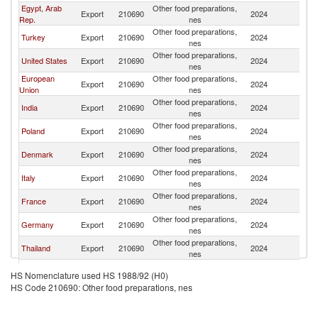
Egypt, Arab
Other food preparations,
Et
Export
210690
2024
Rep.
nes
Er
Other food preparations,
Et
Turkey
Export
210690
2024
nes
Er
Other food preparations,
Et
United States
Export
210690
2024
nes
Er
European
Other food preparations,
Et
Export
210690
2024
Union
nes
Er
Other food preparations,
Et
India
Export
210690
2024
nes
Er
Other food preparations,
Et
Poland
Export
210690
2024
nes
Er
Other food preparations,
Et
Denmark
Export
210690
2024
nes
Er
Other food preparations,
Et
Italy
Export
210690
2024
nes
Er
Other food preparations,
Et
France
Export
210690
2024
nes
Er
Other food preparations,
Et
Germany
Export
210690
2024
nes
Er
Other food preparations,
Et
Thailand
Export
210690
2024
nes
Er
Other food preparations,
Et
Belgium
Export
210690
2024
HS Nomenclature used HS 1988/92 (H0)
nes
Er
HS Code 210690: Other food preparations, nes
Other food preparations,
Et
Kenya
Export
210690
2024
nes
Er
Other food preparations,
Et