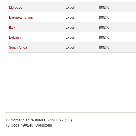
Morocco
Export
190240
European Union
Export
190240
Italy
Export
190240
Belgium
Export
190240
South Africa
Export
190240
HS Nomenclature used HS 1988/92 (H0)
HS Code 190240: Couscous