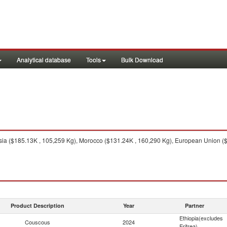
Analytical database
Tools
Bulk Download
ia ($185.13K , 105,259 Kg), Morocco ($131.24K , 160,290 Kg), European Union ($18
Product Description
Year
Partner
Ethiopia(excludes
Couscous
2024
Eritrea)