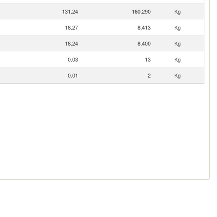
131.24
160,290
Kg
18.27
8,413
Kg
18.24
8,400
Kg
0.03
13
Kg
0.01
2
Kg