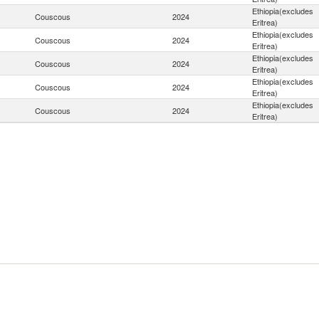
Ethiopia(excludes
Couscous
2024
Eritrea)
Ethiopia(excludes
Couscous
2024
Eritrea)
Ethiopia(excludes
Couscous
2024
Eritrea)
Ethiopia(excludes
Couscous
2024
Eritrea)
Ethiopia(excludes
Couscous
2024
Eritrea)