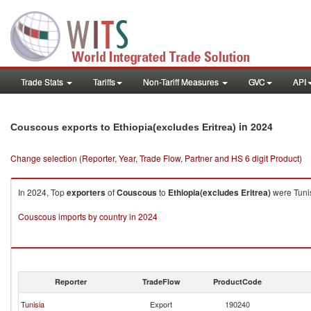
Trade Stats
Tariffs
Non-Tariff Measures
GVC
API
in 2024
Couscous exports to Ethiopia(excludes Eritrea)
Change selection (Reporter, Year, Trade Flow, Partner and HS 6 digit Product)
In 2024, Top
exporters
of
Couscous
to
Ethiopia(excludes Eritrea)
were Tunis
Couscous imports by country in 2024
Reporter
TradeFlow
ProductCode
Tunisia
Export
190240