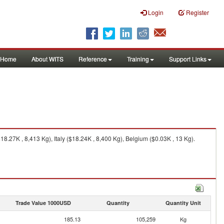
Login
Register
Home
About WITS
Reference
Training
Support Links
.27K , 8,413 Kg), Italy ($18.24K , 8,400 Kg), Belgium ($0.03K , 13 Kg).
Trade Value 1000USD
Quantity
Quantity Unit
185.13
105,259
Kg