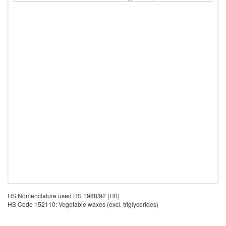
HS Nomenclature used HS 1988/92 (H0)
HS Code 152110: Vegetable waxes (excl. triglycerides)