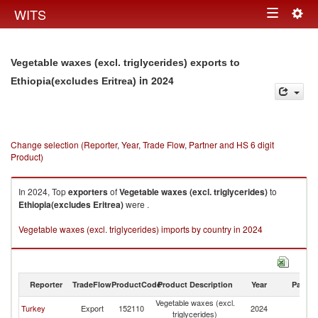
Togg
WITS
Toggle
navig
navigation
Vegetable waxes (excl. triglycerides) exports to
in 2024
Ethiopia(excludes Eritrea)
Change selection (Reporter, Year, Trade Flow, Partner and HS 6 digit
Product)
In 2024, Top
exporters
of
Vegetable waxes (excl. triglycerides)
to
Ethiopia(excludes Eritrea)
were .
Vegetable waxes (excl. triglycerides) imports by country in 2024
Reporter
TradeFlow
ProductCode
Product Description
Year
Partne
Vegetable waxes (excl.
Et
Turkey
Export
152110
2024
triglycerides)
Er