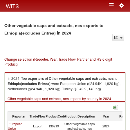
Togg
WITS
Toggle
navig
navigation
Other vegetable saps and extracts, nes exports to
in 2024
Ethiopia(excludes Eritrea)
Change selection (Reporter, Year, Trade Flow, Partner and HS 6 digit
Product)
In 2024, Top
exporters
of
Other vegetable saps and extracts, nes
to
Ethiopia(excludes Eritrea)
were European Union ($24.94K , 1,920 Kg),
Netherlands ($24.94K , 1,920 Kg), Turkey ($0.49K , 140 Kg).
Other vegetable saps and extracts, nes imports by country in 2024
Reporter
TradeFlow
ProductCode
Product Description
Year
Partne
European
Other vegetable saps
Et
Export
130219
2024
Union
and extracts, nes
Er