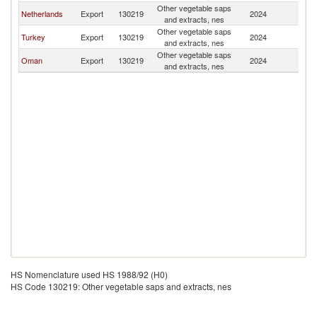
Other vegetable saps
Et
Netherlands
Export
130219
2024
and extracts, nes
Er
Other vegetable saps
Et
Turkey
Export
130219
2024
and extracts, nes
Er
Other vegetable saps
Et
Oman
Export
130219
2024
and extracts, nes
Er
HS Nomenclature used HS 1988/92 (H0)
HS Code 130219: Other vegetable saps and extracts, nes