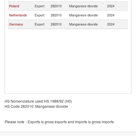
Poland
Export
282010
Manganese dioxide
2024
Es
Netherlands
Export
282010
Manganese dioxide
2024
Es
Germany
Export
282010
Manganese dioxide
2024
Es
HS Nomenclature used HS 1988/92 (H0)
HS Code 282010: Manganese dioxide
Please note
: Exports is gross exports and Imports is gross imports