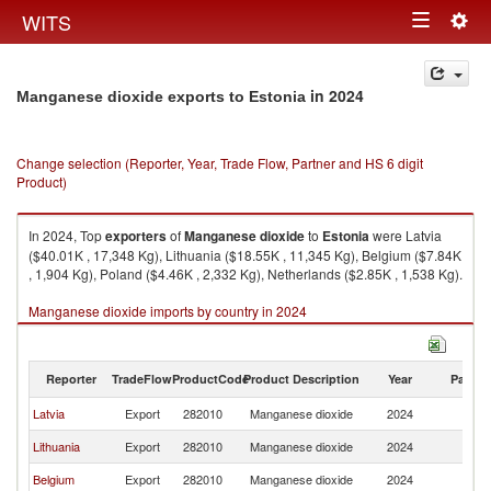
Togg
WITS
Toggle
navig
navigation
in 2024
Manganese dioxide exports to Estonia
Change selection (Reporter, Year, Trade Flow, Partner and HS 6 digit
Product)
In 2024, Top
exporters
of
Manganese dioxide
to
Estonia
were Latvia
($40.01K , 17,348 Kg), Lithuania ($18.55K , 11,345 Kg), Belgium ($7.84K
, 1,904 Kg), Poland ($4.46K , 2,332 Kg), Netherlands ($2.85K , 1,538 Kg).
Manganese dioxide imports by country in 2024
Reporter
TradeFlow
ProductCode
Product Description
Year
Partne
Latvia
Export
282010
Manganese dioxide
2024
Es
Lithuania
Export
282010
Manganese dioxide
2024
Es
Belgium
Export
282010
Manganese dioxide
2024
Es