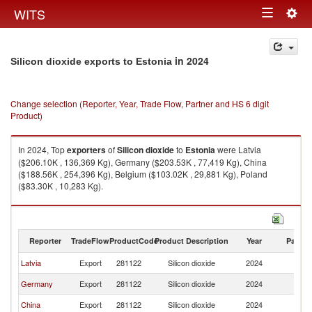
Togg
WITS
Toggle
navig
navigation
in 2024
Silicon dioxide exports to Estonia
Change selection (Reporter, Year, Trade Flow, Partner and HS 6 digit
Product)
In 2024, Top
exporters
of
Silicon dioxide
to
Estonia
were Latvia
($206.10K , 136,369 Kg), Germany ($203.53K , 77,419 Kg), China
($188.56K , 254,396 Kg), Belgium ($103.02K , 29,881 Kg), Poland
($83.30K , 10,283 Kg).
Silicon dioxide imports by country in 2024
Reporter
TradeFlow
ProductCode
Product Description
Year
Partne
Latvia
Export
281122
Silicon dioxide
2024
Es
Germany
Export
281122
Silicon dioxide
2024
Es
China
Export
281122
Silicon dioxide
2024
Es