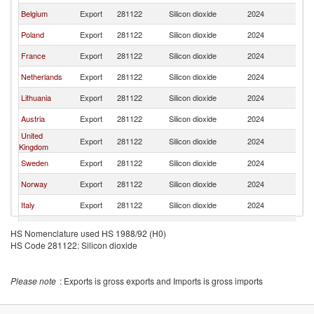
Belgium
Export
281122
Silicon dioxide
2024
Es
Poland
Export
281122
Silicon dioxide
2024
Es
France
Export
281122
Silicon dioxide
2024
Es
Netherlands
Export
281122
Silicon dioxide
2024
Es
Lithuania
Export
281122
Silicon dioxide
2024
Es
Austria
Export
281122
Silicon dioxide
2024
Es
United
Export
281122
Silicon dioxide
2024
Es
Kingdom
Sweden
Export
281122
Silicon dioxide
2024
Es
Norway
Export
281122
Silicon dioxide
2024
Es
Italy
Export
281122
Silicon dioxide
2024
Es
United States
Export
281122
Silicon dioxide
2024
Es
HS Nomenclature used HS 1988/92 (H0)
HS Code 281122: Silicon dioxide
Turkey
Export
281122
Silicon dioxide
2024
Es
Denmark
Export
281122
Silicon dioxide
2024
Es
Please note
: Exports is gross exports and Imports is gross imports
Spain
Export
281122
Silicon dioxide
2024
Es
Czech
Export
281122
Silicon dioxide
2024
Es