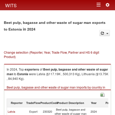
Togg
WITS
Toggle
navig
navigation
Beet pulp, bagasse and other waste of sugar man exports
in 2024
to Estonia
Change selection (Reporter, Year, Trade Flow, Partner and HS 6 digit
Product)
In 2024, Top
exporters
of
Beet pulp, bagasse and other waste of sugar
man
to
Estonia
were Latvia ($117.19K , 500,313 Kg), Lithuania ($13.75K
, 84,940 Kg).
Beet pulp, bagasse and other waste of sugar man imports by country in
2024
Reporter
TradeFlow
ProductCode
Product Description
Year
Partne
Beet pulp, bagasse and
Latvia
Export
230320
2024
Es
other waste of sugar man