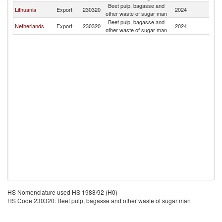
Beet pulp, bagasse and
Lithuania
Export
230320
2024
Es
other waste of sugar man
Beet pulp, bagasse and
Netherlands
Export
230320
2024
Es
other waste of sugar man
HS Nomenclature used HS 1988/92 (H0)
HS Code 230320: Beet pulp, bagasse and other waste of sugar man