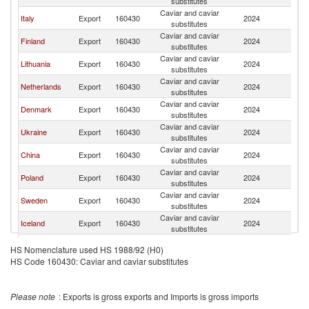
substitutes
Caviar and caviar
Italy
Export
160430
2024
Es
substitutes
Caviar and caviar
Finland
Export
160430
2024
Es
substitutes
Caviar and caviar
Lithuania
Export
160430
2024
Es
substitutes
Caviar and caviar
Netherlands
Export
160430
2024
Es
substitutes
Caviar and caviar
Denmark
Export
160430
2024
Es
substitutes
Caviar and caviar
Ukraine
Export
160430
2024
Es
substitutes
Caviar and caviar
China
Export
160430
2024
Es
substitutes
Caviar and caviar
Poland
Export
160430
2024
Es
substitutes
Caviar and caviar
Sweden
Export
160430
2024
Es
substitutes
Caviar and caviar
Iceland
Export
160430
2024
Es
substitutes
Caviar and caviar
France
Export
160430
2024
Es
HS Nomenclature used HS 1988/92 (H0)
substitutes
HS Code 160430: Caviar and caviar substitutes
Caviar and caviar
Norway
Export
160430
2024
Es
substitutes
Caviar and caviar
Belgium
Export
160430
2024
Es
Please note
: Exports is gross exports and Imports is gross imports
substitutes
Caviar and caviar