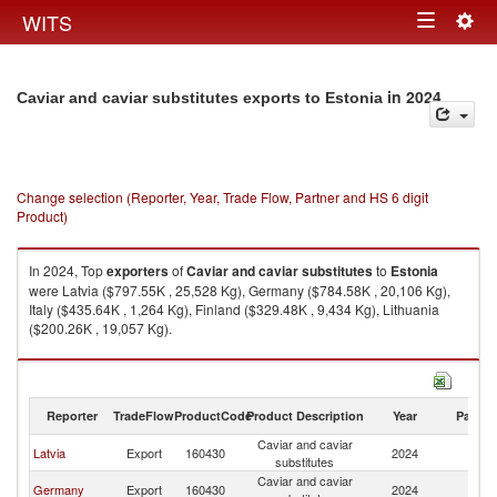
Togg
WITS
Toggle
navig
navigation
in 2024
Caviar and caviar substitutes exports to Estonia
Change selection (Reporter, Year, Trade Flow, Partner and HS 6 digit
Product)
In 2024, Top
exporters
of
Caviar and caviar substitutes
to
Estonia
were Latvia ($797.55K , 25,528 Kg), Germany ($784.58K , 20,106 Kg),
Italy ($435.64K , 1,264 Kg), Finland ($329.48K , 9,434 Kg), Lithuania
($200.26K , 19,057 Kg).
Caviar and caviar substitutes imports by country in 2024
Reporter
TradeFlow
ProductCode
Product Description
Year
Partne
Caviar and caviar
Latvia
Export
160430
2024
Es
substitutes
Caviar and caviar
Germany
Export
160430
2024
Es