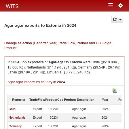
Togg
WITS
Toggle
navig
navigation
in 2024
Agar-agar exports to Estonia
Change selection (Reporter, Year, Trade Flow, Partner and HS 6 digit
Product)
In 2024, Top
exporters
of
Agar-agar
to
Estonia
were Chile ($519.80K ,
18,000 Kg), Netherlands ($11.19K , 231 Kg), Germany ($9.54K , 267 Kg),
Latvia ($9.19K , 281 Kg), Lithuania ($8.79K , 246 Kg).
Agar-agar imports by country in 2024
Reporter
TradeFlow
ProductCode
Product Description
Year
Partne
Chile
Export
130231
Agar-agar
2024
Es
Netherlands
Export
130231
Agar-agar
2024
Es
Germany
Export
130231
Agar-agar
2024
Es