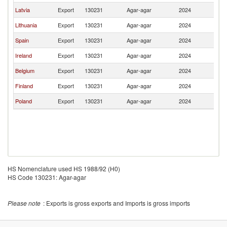
Latvia
Export
130231
Agar-agar
2024
Es
Lithuania
Export
130231
Agar-agar
2024
Es
Spain
Export
130231
Agar-agar
2024
Es
Ireland
Export
130231
Agar-agar
2024
Es
Belgium
Export
130231
Agar-agar
2024
Es
Finland
Export
130231
Agar-agar
2024
Es
Poland
Export
130231
Agar-agar
2024
Es
HS Nomenclature used HS 1988/92 (H0)
HS Code 130231: Agar-agar
Please note
: Exports is gross exports and Imports is gross imports