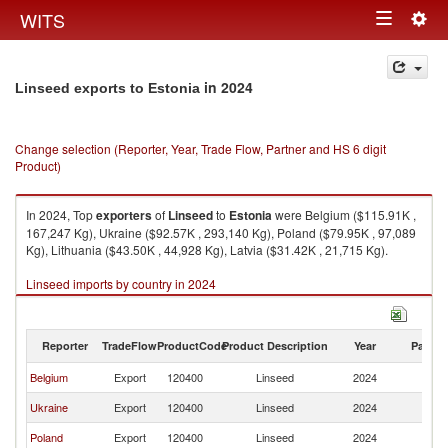
Togg
WITS
Toggle
navig
navigation
in 2024
Linseed exports to Estonia
Change selection (Reporter, Year, Trade Flow, Partner and HS 6 digit
Product)
In 2024, Top
exporters
of
Linseed
to
Estonia
were Belgium ($115.91K ,
167,247 Kg), Ukraine ($92.57K , 293,140 Kg), Poland ($79.95K , 97,089
Kg), Lithuania ($43.50K , 44,928 Kg), Latvia ($31.42K , 21,715 Kg).
Linseed imports by country in 2024
Reporter
TradeFlow
ProductCode
Product Description
Year
Partne
Belgium
Export
120400
Linseed
2024
Es
Ukraine
Export
120400
Linseed
2024
Es
Poland
Export
120400
Linseed
2024
Es