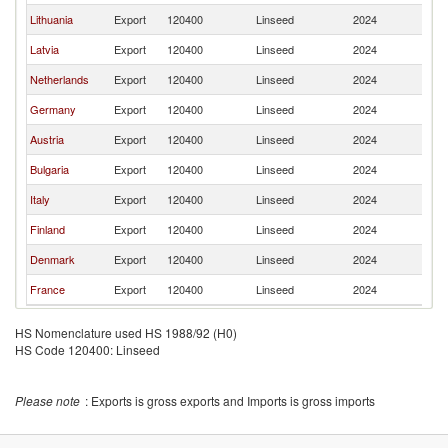
Lithuania
Export
120400
Linseed
2024
Es
Latvia
Export
120400
Linseed
2024
Es
Netherlands
Export
120400
Linseed
2024
Es
Germany
Export
120400
Linseed
2024
Es
Austria
Export
120400
Linseed
2024
Es
Bulgaria
Export
120400
Linseed
2024
Es
Italy
Export
120400
Linseed
2024
Es
Finland
Export
120400
Linseed
2024
Es
Denmark
Export
120400
Linseed
2024
Es
France
Export
120400
Linseed
2024
Es
HS Nomenclature used HS 1988/92 (H0)
HS Code 120400: Linseed
Please note
: Exports is gross exports and Imports is gross imports