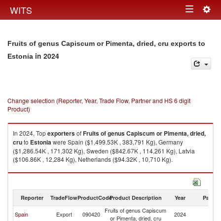
Togg
WITS
Toggle
navig
navigation
Fruits of genus Capiscum or Pimenta, dried, cru exports to
in 2024
Estonia
Change selection (Reporter, Year, Trade Flow, Partner and HS 6 digit
Product)
In 2024, Top
exporters
of
Fruits of genus Capiscum or Pimenta, dried,
cru
to
Estonia
were Spain ($1,499.53K , 383,791 Kg), Germany
($1,286.54K , 171,302 Kg), Sweden ($842.67K , 114,261 Kg), Latvia
($106.86K , 12,284 Kg), Netherlands ($94.32K , 10,710 Kg).
Fruits of genus Capiscum or Pimenta, dried, cru imports by country in
2024
Reporter
TradeFlow
ProductCode
Product Description
Year
Partne
Fruits of genus Capiscum
Spain
Export
090420
2024
Es
or Pimenta, dried, cru