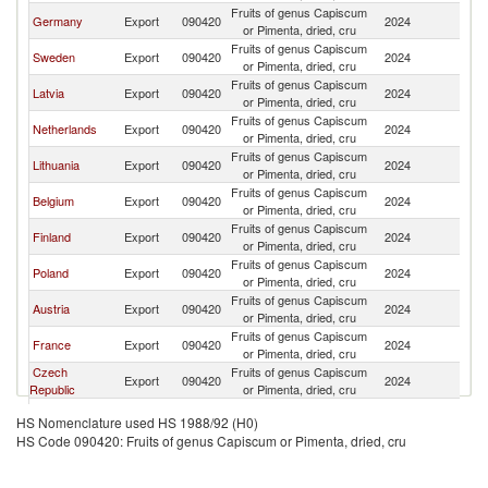
Fruits of genus Capiscum
Germany
Export
090420
2024
Es
or Pimenta, dried, cru
Fruits of genus Capiscum
Sweden
Export
090420
2024
Es
or Pimenta, dried, cru
Fruits of genus Capiscum
Latvia
Export
090420
2024
Es
or Pimenta, dried, cru
Fruits of genus Capiscum
Netherlands
Export
090420
2024
Es
or Pimenta, dried, cru
Fruits of genus Capiscum
Lithuania
Export
090420
2024
Es
or Pimenta, dried, cru
Fruits of genus Capiscum
Belgium
Export
090420
2024
Es
or Pimenta, dried, cru
Fruits of genus Capiscum
Finland
Export
090420
2024
Es
or Pimenta, dried, cru
Fruits of genus Capiscum
Poland
Export
090420
2024
Es
or Pimenta, dried, cru
Fruits of genus Capiscum
Austria
Export
090420
2024
Es
or Pimenta, dried, cru
Fruits of genus Capiscum
France
Export
090420
2024
Es
or Pimenta, dried, cru
Czech
Fruits of genus Capiscum
Export
090420
2024
Es
Republic
or Pimenta, dried, cru
Fruits of genus Capiscum
China
Export
090420
2024
Es
HS Nomenclature used HS 1988/92 (H0)
or Pimenta, dried, cru
HS Code 090420: Fruits of genus Capiscum or Pimenta, dried, cru
Fruits of genus Capiscum
Italy
Export
090420
2024
Es
or Pimenta, dried, cru
Fruits of genus Capiscum