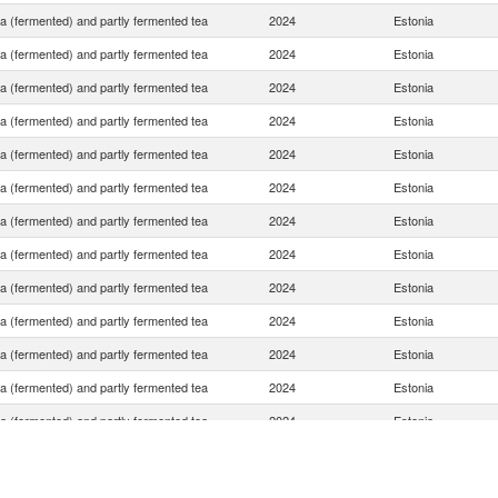
ea (fermented) and partly fermented tea
2024
Estonia
ea (fermented) and partly fermented tea
2024
Estonia
ea (fermented) and partly fermented tea
2024
Estonia
ea (fermented) and partly fermented tea
2024
Estonia
ea (fermented) and partly fermented tea
2024
Estonia
ea (fermented) and partly fermented tea
2024
Estonia
ea (fermented) and partly fermented tea
2024
Estonia
ea (fermented) and partly fermented tea
2024
Estonia
ea (fermented) and partly fermented tea
2024
Estonia
ea (fermented) and partly fermented tea
2024
Estonia
ea (fermented) and partly fermented tea
2024
Estonia
ea (fermented) and partly fermented tea
2024
Estonia
ea (fermented) and partly fermented tea
2024
Estonia
ea (fermented) and partly fermented tea
2024
Estonia
ea (fermented) and partly fermented tea
2024
Estonia