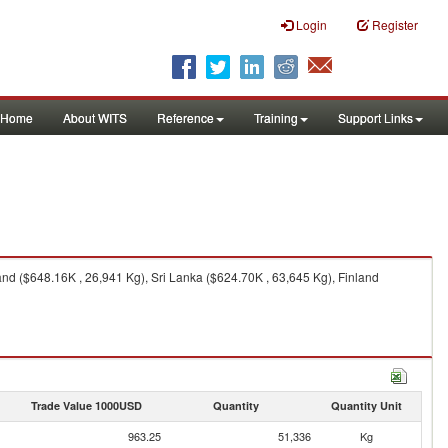
Login
Register
Home
About WITS
Reference
Training
Support Links
nd ($648.16K , 26,941 Kg), Sri Lanka ($624.70K , 63,645 Kg), Finland
Trade Value 1000USD
Quantity
Quantity Unit
963.25
51,336
Kg