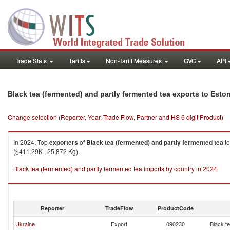
Trade Stats
Tariffs
Non-Tariff Measures
GVC
API
Black tea (fermented) and partly fermented tea exports to Esto
Change selection (Reporter, Year, Trade Flow, Partner and HS 6 digit Product)
In 2024, Top
exporters
of
Black tea (fermented) and partly fermented tea
t
($411.29K , 25,872 Kg).
Black tea (fermented) and partly fermented tea imports by country in 2024
Reporter
TradeFlow
ProductCode
Ukraine
Export
090230
Black t