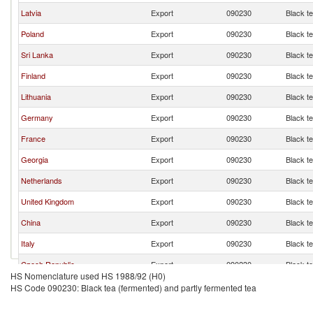
Latvia
Export
090230
Black t
Poland
Export
090230
Black t
Sri Lanka
Export
090230
Black t
Finland
Export
090230
Black t
Lithuania
Export
090230
Black t
Germany
Export
090230
Black t
France
Export
090230
Black t
Georgia
Export
090230
Black t
Netherlands
Export
090230
Black t
United Kingdom
Export
090230
Black t
China
Export
090230
Black t
Italy
Export
090230
Black t
Czech Republic
Export
090230
Black t
HS Nomenclature used HS 1988/92 (H0)
Azerbaijan
Export
090230
Black t
HS Code 090230: Black tea (fermented) and partly fermented tea
Spain
Export
090230
Black t