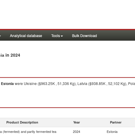
Analytical database
Tools
Bulk Download
in 2024
nia
o
Estonia
were Ukraine ($963.25K , 51,336 Kg), Latvia ($938.85K , 52,102 Kg), Pola
Product Description
Year
Partner
ea (fermented) and partly fermented tea
2024
Estonia