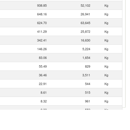
938.85
52,102
Kg
648.16
26,941
Kg
624.70
63,645
Kg
411.29
25,872
Kg
342.41
16,630
Kg
146.26
5,224
Kg
83.06
1,654
Kg
55.49
829
Kg
36.46
3,511
Kg
22.91
544
Kg
8.61
515
Kg
8.32
961
Kg
8.32
559
Kg
7.93
906
Kg
6.17
418
Kg