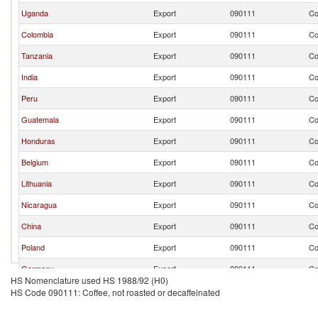
Uganda
Export
090111
Co
Colombia
Export
090111
Co
Tanzania
Export
090111
Co
India
Export
090111
Co
Peru
Export
090111
Co
Guatemala
Export
090111
Co
Honduras
Export
090111
Co
Belgium
Export
090111
Co
Lithuania
Export
090111
Co
Nicaragua
Export
090111
Co
China
Export
090111
Co
Poland
Export
090111
Co
Germany
Export
090111
Co
HS Nomenclature used HS 1988/92 (H0)
Netherlands
Export
090111
Co
HS Code 090111: Coffee, not roasted or decaffeinated
Indonesia
Export
090111
Co