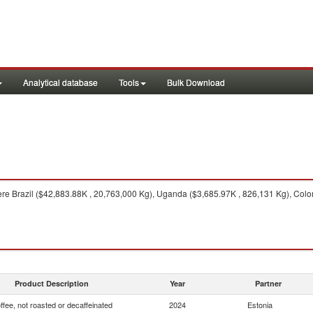
Analytical database
Tools
Bulk Download
re Brazil ($42,883.88K , 20,763,000 Kg), Uganda ($3,685.97K , 826,131 Kg), Colom
Product Description
Year
Partner
ffee, not roasted or decaffeinated
2024
Estonia