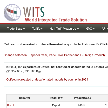
Trade Stats
Tariffs
Non-Tariff Measures
GVC
API
in 2024
Coffee, not roasted or decaffeinated exports to Estonia
Change selection (Reporter, Year, Trade Flow, Partner and HS 6 digit Product)
In 2024, Top
exporters
of
Coffee, not roasted or decaffeinated
to
Estonia
we
($1,359.03K , 331,180 Kg).
Coffee, not roasted or decaffeinated imports by country in 2024
Reporter
TradeFlow
ProductCode
Brazil
Export
090111
Co