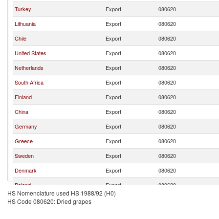
Turkey
Export
080620
Lithuania
Export
080620
Chile
Export
080620
United States
Export
080620
Netherlands
Export
080620
South Africa
Export
080620
Finland
Export
080620
China
Export
080620
Germany
Export
080620
Greece
Export
080620
Sweden
Export
080620
Denmark
Export
080620
Poland
Export
080620
HS Nomenclature used HS 1988/92 (H0)
Italy
Export
080620
HS Code 080620: Dried grapes
Bulgaria
Export
080620