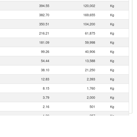
394.55
120,002
Kg
382.70
169,655
Kg
350.51
104,200
Kg
216.21
61,875
Kg
181.09
59,998
Kg
99.26
40,906
Kg
54.44
13,588
Kg
38.10
21,250
Kg
12.83
2,393
Kg
8.15
1,760
Kg
3.79
2,000
Kg
2.16
501
Kg
1.20
257
Kg
0.79
127
Kg
0.47
90
Kg