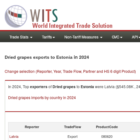
Trade Stats
Tariffs
Non-Tariff Measures
GVC
API
in 2024
Dried grapes exports to Estonia
Change selection (Reporter, Year, Trade Flow, Partner and HS 6 digit Product)
In 2024, Top
exporters
of
Dried grapes
to
Estonia
were Latvia ($545.08K , 24
Dried grapes imports by country in 2024
Reporter
TradeFlow
ProductCode
Latvia
Export
080620