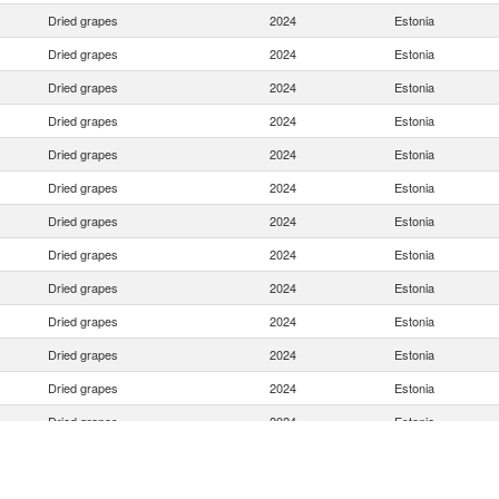
Dried grapes
2024
Estonia
Dried grapes
2024
Estonia
Dried grapes
2024
Estonia
Dried grapes
2024
Estonia
Dried grapes
2024
Estonia
Dried grapes
2024
Estonia
Dried grapes
2024
Estonia
Dried grapes
2024
Estonia
Dried grapes
2024
Estonia
Dried grapes
2024
Estonia
Dried grapes
2024
Estonia
Dried grapes
2024
Estonia
Dried grapes
2024
Estonia
Dried grapes
2024
Estonia
Dried grapes
2024
Estonia