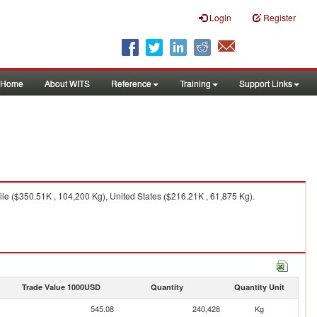
Login
Register
Home
About WITS
Reference
Training
Support Links
le ($350.51K , 104,200 Kg), United States ($216.21K , 61,875 Kg).
Trade Value 1000USD
Quantity
Quantity Unit
545.08
240,428
Kg