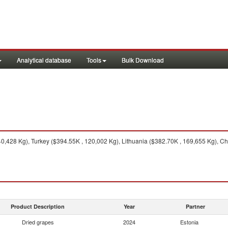
Analytical database
Tools
Bulk Download
0,428 Kg), Turkey ($394.55K , 120,002 Kg), Lithuania ($382.70K , 169,655 Kg), Chi
Product Description
Year
Partner
Dried grapes
2024
Estonia