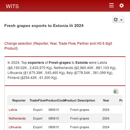
Togg
WITS
Toggle
navig
navigation
in 2024
Fresh grapes exports to Estonia
Change selection (Reporter, Year, Trade Flow, Partner and HS 6 digit
Product)
In 2024, Top
exporters
of
Fresh grapes
to
Estonia
were Latvia
($6,193.02K , 2,633,970 Kg), Netherlands ($2,960.40K , 881,103 Kg),
Lithuania ($1,675.39K , 545,465 Kg), Italy ($778.54K , 361,099 Kg),
Finland ($254.42K , 61,300 Kg).
Fresh grapes imports by country in 2024
Reporter
TradeFlow
ProductCode
Product Description
Year
Partne
Latvia
Export
080610
Fresh grapes
2024
Es
Netherlands
Export
080610
Fresh grapes
2024
Es
Lithuania
Export
080610
Fresh grapes
2024
Es