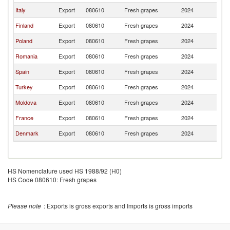
Italy
Export
080610
Fresh grapes
2024
Es
Finland
Export
080610
Fresh grapes
2024
Es
Poland
Export
080610
Fresh grapes
2024
Es
Romania
Export
080610
Fresh grapes
2024
Es
Spain
Export
080610
Fresh grapes
2024
Es
Turkey
Export
080610
Fresh grapes
2024
Es
Moldova
Export
080610
Fresh grapes
2024
Es
France
Export
080610
Fresh grapes
2024
Es
Denmark
Export
080610
Fresh grapes
2024
Es
HS Nomenclature used HS 1988/92 (H0)
HS Code 080610: Fresh grapes
Please note
: Exports is gross exports and Imports is gross imports