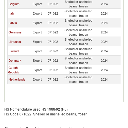
Shelled or unshelled
Belgium
Export
071022
2024
Es
beans, frozen
Shelled or unshelled
Italy
Export
071022
2024
Es
beans, frozen
Shelled or unshelled
Latvia
Export
071022
2024
Es
beans, frozen
Shelled or unshelled
Germany
Export
071022
2024
Es
beans, frozen
Shelled or unshelled
Lithuania
Export
071022
2024
Es
beans, frozen
Shelled or unshelled
Finland
Export
071022
2024
Es
beans, frozen
Shelled or unshelled
Denmark
Export
071022
2024
Es
beans, frozen
Czech
Shelled or unshelled
Export
071022
2024
Es
Republic
beans, frozen
Shelled or unshelled
Netherlands
Export
071022
2024
Es
beans, frozen
HS Nomenclature used HS 1988/92 (H0)
HS Code 071022: Shelled or unshelled beans, frozen