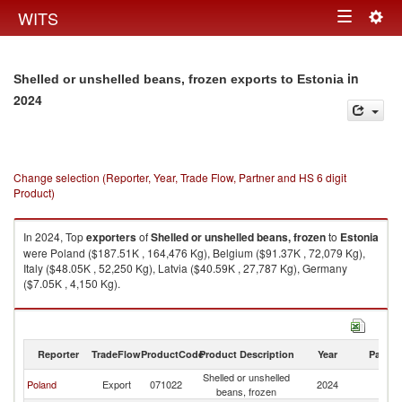
Togg
WITS
Toggle
navig
navigation
in
Shelled or unshelled beans, frozen exports to Estonia
2024
Change selection (Reporter, Year, Trade Flow, Partner and HS 6 digit
Product)
In 2024, Top
exporters
of
Shelled or unshelled beans, frozen
to
Estonia
were Poland ($187.51K , 164,476 Kg), Belgium ($91.37K , 72,079 Kg),
Italy ($48.05K , 52,250 Kg), Latvia ($40.59K , 27,787 Kg), Germany
($7.05K , 4,150 Kg).
Shelled or unshelled beans, frozen imports by country in 2024
Reporter
TradeFlow
ProductCode
Product Description
Year
Partne
Shelled or unshelled
Poland
Export
071022
2024
Es
beans, frozen