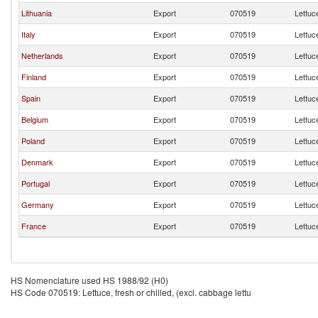
Lithuania
Export
070519
Lettuce
Italy
Export
070519
Lettuce
Netherlands
Export
070519
Lettuce
Finland
Export
070519
Lettuce
Spain
Export
070519
Lettuce
Belgium
Export
070519
Lettuce
Poland
Export
070519
Lettuce
Denmark
Export
070519
Lettuce
Portugal
Export
070519
Lettuce
Germany
Export
070519
Lettuce
France
Export
070519
Lettuce
HS Nomenclature used HS 1988/92 (H0)
HS Code 070519: Lettuce, fresh or chilled, (excl. cabbage lettu