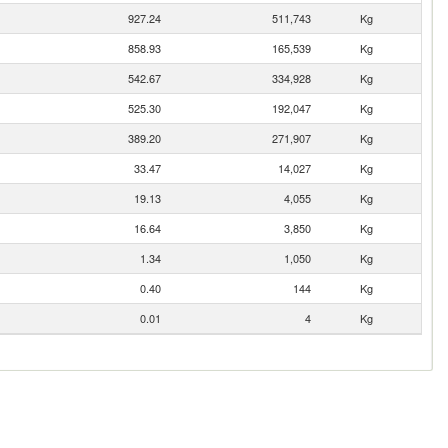
927.24
511,743
Kg
858.93
165,539
Kg
542.67
334,928
Kg
525.30
192,047
Kg
389.20
271,907
Kg
33.47
14,027
Kg
19.13
4,055
Kg
16.64
3,850
Kg
1.34
1,050
Kg
0.40
144
Kg
0.01
4
Kg