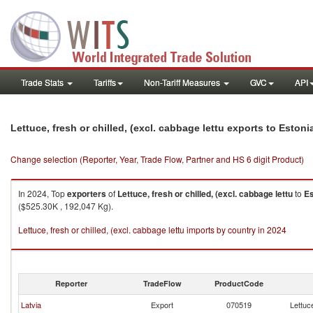
Trade Stats
Tariffs
Non-Tariff Measures
GVC
API
Lettuce, fresh or chilled, (excl. cabbage lettu exports to Estoni
Change selection (Reporter, Year, Trade Flow, Partner and HS 6 digit Product)
In 2024, Top
exporters
of
Lettuce, fresh or chilled, (excl. cabbage lettu
to
Es
($525.30K , 192,047 Kg).
Lettuce, fresh or chilled, (excl. cabbage lettu imports by country in 2024
Reporter
TradeFlow
ProductCode
Latvia
Export
070519
Lettuce