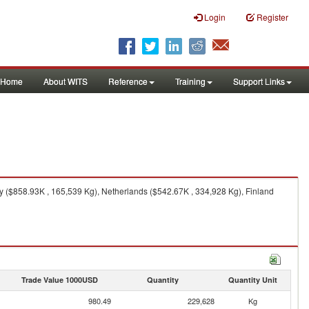
Login
Register
Home
About WITS
Reference
Training
Support Links
ly ($858.93K , 165,539 Kg), Netherlands ($542.67K , 334,928 Kg), Finland
Trade Value 1000USD
Quantity
Quantity Unit
980.49
229,628
Kg