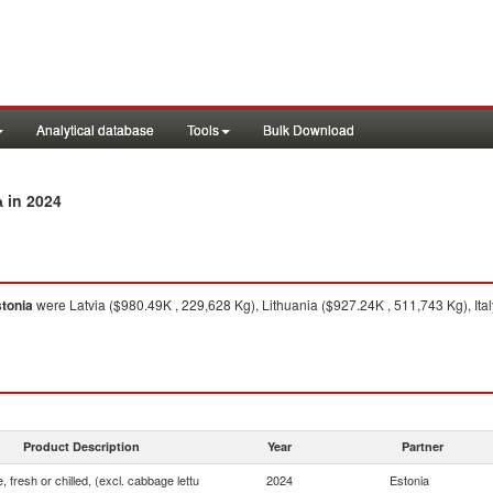
Analytical database
Tools
Bulk Download
in 2024
a
tonia
were Latvia ($980.49K , 229,628 Kg), Lithuania ($927.24K , 511,743 Kg), Ita
Product Description
Year
Partner
, fresh or chilled, (excl. cabbage lettu
2024
Estonia