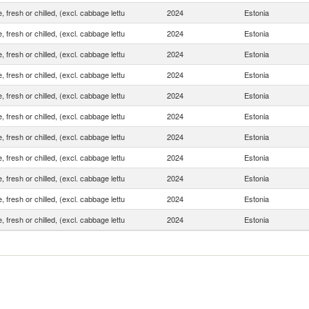
, fresh or chilled, (excl. cabbage lettu
2024
Estonia
, fresh or chilled, (excl. cabbage lettu
2024
Estonia
, fresh or chilled, (excl. cabbage lettu
2024
Estonia
, fresh or chilled, (excl. cabbage lettu
2024
Estonia
, fresh or chilled, (excl. cabbage lettu
2024
Estonia
, fresh or chilled, (excl. cabbage lettu
2024
Estonia
, fresh or chilled, (excl. cabbage lettu
2024
Estonia
, fresh or chilled, (excl. cabbage lettu
2024
Estonia
, fresh or chilled, (excl. cabbage lettu
2024
Estonia
, fresh or chilled, (excl. cabbage lettu
2024
Estonia
, fresh or chilled, (excl. cabbage lettu
2024
Estonia