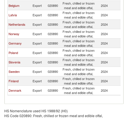
Fresh, chilled or frozen
Belgium
Export
020890
2024
Es
meat and edible offal,
Fresh, chilled or frozen
Latvia
Export
020890
2024
Es
meat and edible offal,
Fresh, chilled or frozen
Netherlands
Export
020890
2024
Es
meat and edible offal,
Fresh, chilled or frozen
Norway
Export
020890
2024
Es
meat and edible offal,
Fresh, chilled or frozen
Germany
Export
020890
2024
Es
meat and edible offal,
Fresh, chilled or frozen
Poland
Export
020890
2024
Es
meat and edible offal,
Fresh, chilled or frozen
Slovenia
Export
020890
2024
Es
meat and edible offal,
Fresh, chilled or frozen
Sweden
Export
020890
2024
Es
meat and edible offal,
Fresh, chilled or frozen
Finland
Export
020890
2024
Es
meat and edible offal,
Fresh, chilled or frozen
Denmark
Export
020890
2024
Es
meat and edible offal,
HS Nomenclature used HS 1988/92 (H0)
HS Code 020890: Fresh, chilled or frozen meat and edible offal,