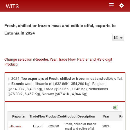
Togg
WITS
Toggle
navig
navigation
Fresh, chilled or frozen meat and edible offal, exports to
in 2024
Estonia
Change selection (Reporter, Year, Trade Flow, Partner and HS 6 digit
Product)
In 2024, Top
exporters
of
Fresh, chilled or frozen meat and edible offal,
to
Estonia
were Lithuania ($1,632.86K , 354,290 Kg), Belgium
($114.93K , 8,438 Kg), Latvia ($95.06K , 7,246 Kg), Netherlands
($76.33K , 6,457 Kg), Norway ($67.41K , 4,944 Kg).
Fresh, chilled or frozen meat and edible offal, imports by country in 2024
Reporter
TradeFlow
ProductCode
Product Description
Year
Partne
Fresh, chilled or frozen
Lithuania
Export
020890
2024
Es
meat and edible offal,