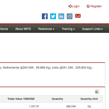
Login
Register
Home
About WITS
Reference
Training
Support Links
, Netherlands ($264.59K , 99,889 Kg), India ($261.34K , 329,800 Kg),
Trade Value 1000USD
Quantity
Quantity Unit
1,037.91
366,049
Kg