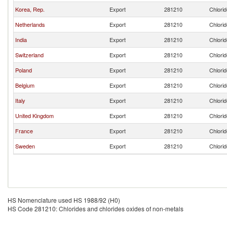
Korea, Rep.
Export
281210
Chlorid
Netherlands
Export
281210
Chlorid
India
Export
281210
Chlorid
Switzerland
Export
281210
Chlorid
Poland
Export
281210
Chlorid
Belgium
Export
281210
Chlorid
Italy
Export
281210
Chlorid
United Kingdom
Export
281210
Chlorid
France
Export
281210
Chlorid
Sweden
Export
281210
Chlorid
HS Nomenclature used HS 1988/92 (H0)
HS Code 281210: Chlorides and chlorides oxides of non-metals