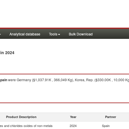
Analytical database
Tools
Bulk Download
in 2024
pain
were Germany ($1,037.91K , 366,049 Kg), Korea, Rep. ($330.00K , 10,000 Kg)
Product Description
Year
Partner
es and chlorides oxides of non-metals
2024
Spain