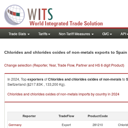
Trade Stats
Tariffs
Non-Tariff Measures
GVC
API
Chlorides and chlorides oxides of non-metals exports to Spain
Change selection (Reporter, Year, Trade Flow, Partner and HS 6 digit Product)
In 2024, Top
exporters
of
Chlorides and chlorides oxides of non-metals
to
S
Switzerland ($217.83K , 133,200 Kg).
Chlorides and chlorides oxides of non-metals imports by country in 2024
Reporter
TradeFlow
ProductCode
Germany
Export
281210
Chlorid