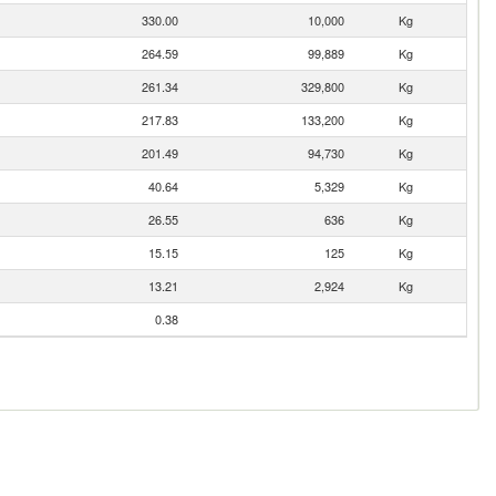
330.00
10,000
Kg
264.59
99,889
Kg
261.34
329,800
Kg
217.83
133,200
Kg
201.49
94,730
Kg
40.64
5,329
Kg
26.55
636
Kg
15.15
125
Kg
13.21
2,924
Kg
0.38