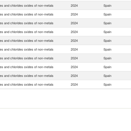
es and chlorides oxides of non-metals
2024
Spain
es and chlorides oxides of non-metals
2024
Spain
es and chlorides oxides of non-metals
2024
Spain
es and chlorides oxides of non-metals
2024
Spain
es and chlorides oxides of non-metals
2024
Spain
es and chlorides oxides of non-metals
2024
Spain
es and chlorides oxides of non-metals
2024
Spain
es and chlorides oxides of non-metals
2024
Spain
es and chlorides oxides of non-metals
2024
Spain
es and chlorides oxides of non-metals
2024
Spain