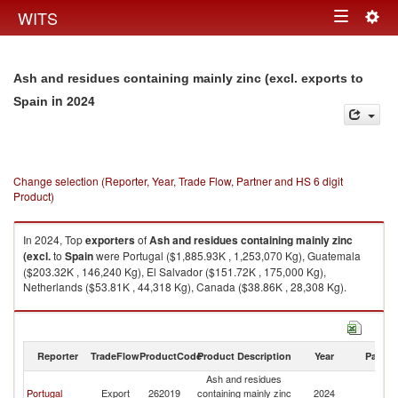
Togg
WITS
Toggle
navig
navigation
Ash and residues containing mainly zinc (excl. exports to
in 2024
Spain
Change selection (Reporter, Year, Trade Flow, Partner and HS 6 digit
Product)
In 2024, Top
exporters
of
Ash and residues containing mainly zinc
(excl.
to
Spain
were Portugal ($1,885.93K , 1,253,070 Kg), Guatemala
($203.32K , 146,240 Kg), El Salvador ($151.72K , 175,000 Kg),
Netherlands ($53.81K , 44,318 Kg), Canada ($38.86K , 28,308 Kg).
Ash and residues containing mainly zinc (excl. imports by country in
2024
Reporter
TradeFlow
ProductCode
Product Description
Year
Partne
Ash and residues
Portugal
Export
262019
containing mainly zinc
2024
Sp