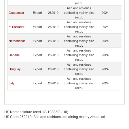
(excl.
Ash and residues
Guatemala
Export
262019
containing mainly zinc
2024
Sp
(excl.
Ash and residues
El Salvador
Export
262019
containing mainly zinc
2024
Sp
(excl.
Ash and residues
Netherlands
Export
262019
containing mainly zinc
2024
Sp
(excl.
Ash and residues
Canada
Export
262019
containing mainly zinc
2024
Sp
(excl.
Ash and residues
Uruguay
Export
262019
containing mainly zinc
2024
Sp
(excl.
Ash and residues
Italy
Export
262019
containing mainly zinc
2024
Sp
(excl.
HS Nomenclature used HS 1988/92 (H0)
HS Code 262019: Ash and residues containing mainly zinc (excl.