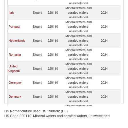
unsweetened
Mineral waters and
Italy
Export
220110
aerated waters,
2024
Sp
unsweetened
Mineral waters and
Portugal
Export
220110
aerated waters,
2024
Sp
unsweetened
Mineral waters and
Netherlands
Export
220110
aerated waters,
2024
Sp
unsweetened
Mineral waters and
Romania
Export
220110
aerated waters,
2024
Sp
unsweetened
Mineral waters and
United
Export
220110
aerated waters,
2024
Sp
Kingdom
unsweetened
Mineral waters and
Germany
Export
220110
aerated waters,
2024
Sp
unsweetened
Mineral waters and
Denmark
Export
220110
aerated waters,
2024
Sp
unsweetened
Mineral waters and
Norway
Export
220110
aerated waters,
2024
Sp
HS Nomenclature used HS 1988/92 (H0)
unsweetened
HS Code 220110: Mineral waters and aerated waters, unsweetened
Mineral waters and
United States
Export
220110
aerated waters,
2024
Sp