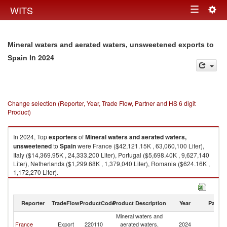
Togg
WITS
Toggle
navig
navigation
Mineral waters and aerated waters, unsweetened exports to
in 2024
Spain
Change selection (Reporter, Year, Trade Flow, Partner and HS 6 digit
Product)
In 2024, Top
exporters
of
Mineral waters and aerated waters,
unsweetened
to
Spain
were France ($42,121.15K , 63,060,100 Liter),
Italy ($14,369.95K , 24,333,200 Liter), Portugal ($5,698.40K , 9,627,140
Liter), Netherlands ($1,299.68K , 1,379,040 Liter), Romania ($624.16K ,
1,172,270 Liter).
Mineral waters and aerated waters, unsweetened imports by country in
2024
Reporter
TradeFlow
ProductCode
Product Description
Year
Partne
Mineral waters and
France
Export
220110
aerated waters,
2024
Sp