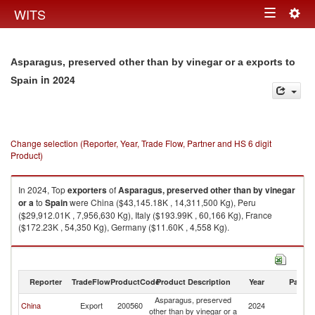
Togg
WITS
Toggle
navig
navigation
Asparagus, preserved other than by vinegar or a exports to
in 2024
Spain
Change selection (Reporter, Year, Trade Flow, Partner and HS 6 digit
Product)
In 2024, Top
exporters
of
Asparagus, preserved other than by vinegar
or a
to
Spain
were China ($43,145.18K , 14,311,500 Kg), Peru
($29,912.01K , 7,956,630 Kg), Italy ($193.99K , 60,166 Kg), France
($172.23K , 54,350 Kg), Germany ($11.60K , 4,558 Kg).
Asparagus, preserved other than by vinegar or a imports by country in
2024
Reporter
TradeFlow
ProductCode
Product Description
Year
Partne
Asparagus, preserved
China
Export
200560
2024
Sp
other than by vinegar or a