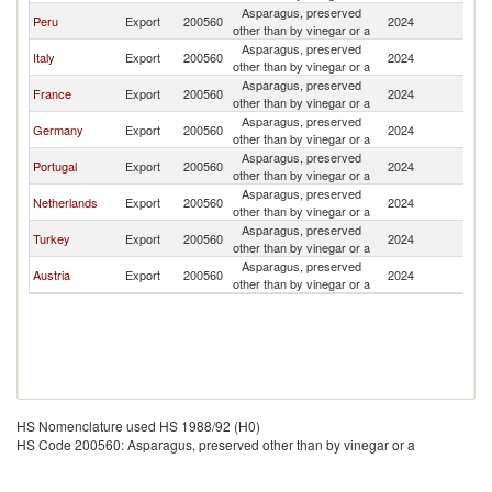
Asparagus, preserved
Peru
Export
200560
2024
Sp
other than by vinegar or a
Asparagus, preserved
Italy
Export
200560
2024
Sp
other than by vinegar or a
Asparagus, preserved
France
Export
200560
2024
Sp
other than by vinegar or a
Asparagus, preserved
Germany
Export
200560
2024
Sp
other than by vinegar or a
Asparagus, preserved
Portugal
Export
200560
2024
Sp
other than by vinegar or a
Asparagus, preserved
Netherlands
Export
200560
2024
Sp
other than by vinegar or a
Asparagus, preserved
Turkey
Export
200560
2024
Sp
other than by vinegar or a
Asparagus, preserved
Austria
Export
200560
2024
Sp
other than by vinegar or a
HS Nomenclature used HS 1988/92 (H0)
HS Code 200560: Asparagus, preserved other than by vinegar or a