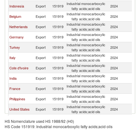
Industrial monocarboxylic
Indonesia
Export
151919
2024
Sp
fatty acids;acid oils
Industrial monocarboxylic
Belgium
Export
151919
2024
Sp
fatty acids;acid oils
Industrial monocarboxylic
Netherlands
Export
151919
2024
Sp
fatty acids;acid oils
Industrial monocarboxylic
Germany
Export
151919
2024
Sp
fatty acids;acid oils
Industrial monocarboxylic
Turkey
Export
151919
2024
Sp
fatty acids;acid oils
Industrial monocarboxylic
Italy
Export
151919
2024
Sp
fatty acids;acid oils
Industrial monocarboxylic
Cote d'Ivoire
Export
151919
2024
Sp
fatty acids;acid oils
Industrial monocarboxylic
India
Export
151919
2024
Sp
fatty acids;acid oils
Industrial monocarboxylic
France
Export
151919
2024
Sp
fatty acids;acid oils
Industrial monocarboxylic
Philippines
Export
151919
2024
Sp
fatty acids;acid oils
Industrial monocarboxylic
United States
Export
151919
2024
Sp
fatty acids;acid oils
Industrial monocarboxylic
Argentina
Export
151919
2024
Sp
HS Nomenclature used HS 1988/92 (H0)
fatty acids;acid oils
HS Code 151919: Industrial monocarboxylic fatty acids;acid oils
Industrial monocarboxylic
Ghana
Export
151919
2024
Sp
fatty acids;acid oils
Industrial monocarboxylic