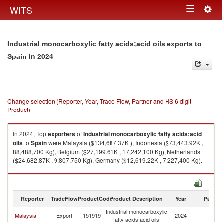
Togg
WITS
Toggle
navig
navigation
Industrial monocarboxylic fatty acids;acid oils exports to
in 2024
Spain
Change selection (Reporter, Year, Trade Flow, Partner and HS 6 digit
Product)
In 2024, Top
exporters
of
Industrial monocarboxylic fatty acids;acid
oils
to
Spain
were Malaysia ($134,687.37K ), Indonesia ($73,443.92K ,
88,488,700 Kg), Belgium ($27,199.61K , 17,242,100 Kg), Netherlands
($24,682.87K , 9,807,750 Kg), Germany ($12,619.22K , 7,227,400 Kg).
Industrial monocarboxylic fatty acids;acid oils imports by country in 2024
Reporter
TradeFlow
ProductCode
Product Description
Year
Partne
Industrial monocarboxylic
Malaysia
Export
151919
2024
Sp
fatty acids;acid oils