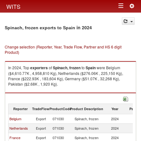
Togg
WITS
Toggle
navig
navigation
in 2024
Spinach, frozen exports to Spain
Change selection (Reporter, Year, Trade Flow, Partner and HS 6 digit
Product)
In 2024, Top
exporters
of
Spinach, frozen
to
Spain
were Belgium
($4,610.77K , 4,958,810 Kg), Netherlands ($276.06K , 225,150 Kg),
France ($222.93K , 183,604 Kg), Germany ($51.07K , 32,268 Kg),
Pakistan ($2.68K , 1,920 Kg).
Spinach, frozen imports by country in 2024
Reporter
TradeFlow
ProductCode
Product Description
Year
Partne
Belgium
Export
071030
Spinach, frozen
2024
Sp
Netherlands
Export
071030
Spinach, frozen
2024
Sp
France
Export
071030
Spinach, frozen
2024
Sp