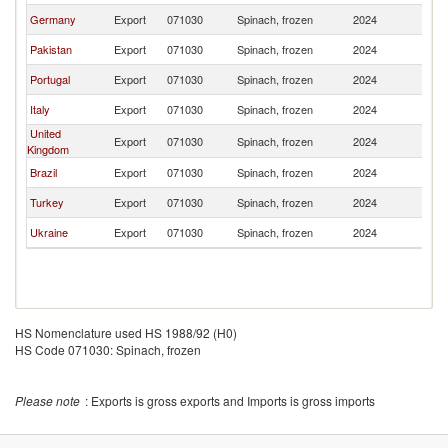
Germany
Export
071030
Spinach, frozen
2024
Sp
Pakistan
Export
071030
Spinach, frozen
2024
Sp
Portugal
Export
071030
Spinach, frozen
2024
Sp
Italy
Export
071030
Spinach, frozen
2024
Sp
United
Export
071030
Spinach, frozen
2024
Sp
Kingdom
Brazil
Export
071030
Spinach, frozen
2024
Sp
Turkey
Export
071030
Spinach, frozen
2024
Sp
Ukraine
Export
071030
Spinach, frozen
2024
Sp
HS Nomenclature used HS 1988/92 (H0)
HS Code 071030: Spinach, frozen
Please note
: Exports is gross exports and Imports is gross imports