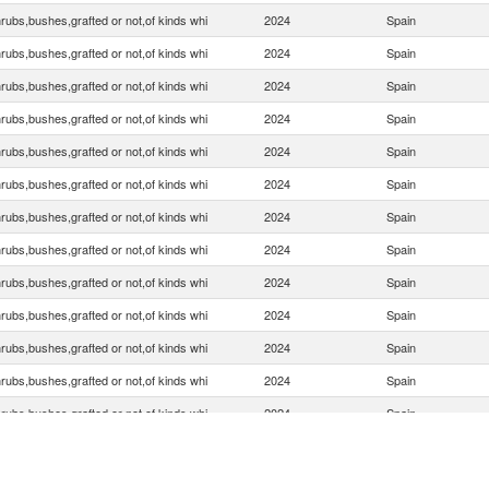
rubs,bushes,grafted or not,of kinds whi
2024
Spain
rubs,bushes,grafted or not,of kinds whi
2024
Spain
rubs,bushes,grafted or not,of kinds whi
2024
Spain
rubs,bushes,grafted or not,of kinds whi
2024
Spain
rubs,bushes,grafted or not,of kinds whi
2024
Spain
rubs,bushes,grafted or not,of kinds whi
2024
Spain
rubs,bushes,grafted or not,of kinds whi
2024
Spain
rubs,bushes,grafted or not,of kinds whi
2024
Spain
rubs,bushes,grafted or not,of kinds whi
2024
Spain
rubs,bushes,grafted or not,of kinds whi
2024
Spain
rubs,bushes,grafted or not,of kinds whi
2024
Spain
rubs,bushes,grafted or not,of kinds whi
2024
Spain
rubs,bushes,grafted or not,of kinds whi
2024
Spain
rubs,bushes,grafted or not,of kinds whi
2024
Spain
rubs,bushes,grafted or not,of kinds whi
2024
Spain