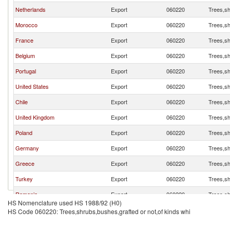
Netherlands
Export
060220
Trees,sh
Morocco
Export
060220
Trees,sh
France
Export
060220
Trees,sh
Belgium
Export
060220
Trees,sh
Portugal
Export
060220
Trees,sh
United States
Export
060220
Trees,sh
Chile
Export
060220
Trees,sh
United Kingdom
Export
060220
Trees,sh
Poland
Export
060220
Trees,sh
Germany
Export
060220
Trees,sh
Greece
Export
060220
Trees,sh
Turkey
Export
060220
Trees,sh
Romania
Export
060220
Trees,sh
HS Nomenclature used HS 1988/92 (H0)
Peru
Export
060220
Trees,sh
HS Code 060220: Trees,shrubs,bushes,grafted or not,of kinds whi
Japan
Export
060220
Trees,sh