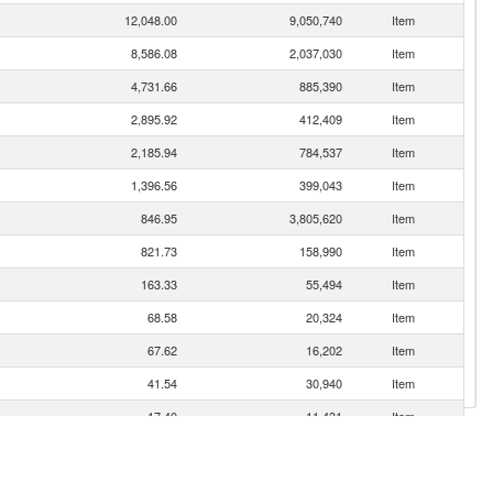
12,048.00
9,050,740
Item
8,586.08
2,037,030
Item
4,731.66
885,390
Item
2,895.92
412,409
Item
2,185.94
784,537
Item
1,396.56
399,043
Item
846.95
3,805,620
Item
821.73
158,990
Item
163.33
55,494
Item
68.58
20,324
Item
67.62
16,202
Item
41.54
30,940
Item
17.40
11,431
Item
11.97
6,780
Item
6.10
78
Item