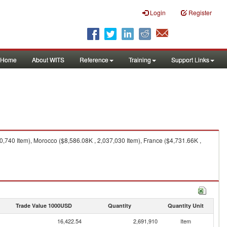
Login
Register
Home
About WITS
Reference
Training
Support Links
0,740 Item), Morocco ($8,586.08K , 2,037,030 Item), France ($4,731.66K ,
Trade Value 1000USD
Quantity
Quantity Unit
16,422.54
2,691,910
Item