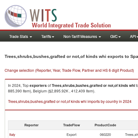
Trade Stats
Tariffs
Non-Tariff Measures
GVC
API
Trees,shrubs,bushes,grafted or not,of kinds whi exports to Sp
Change selection (Reporter, Year, Trade Flow, Partner and HS 6 digit Product)
In 2024, Top
exporters
of
Trees,shrubs,bushes,grafted or not,of kinds whi
t
885,390 Item), Belgium ($2,895.92K , 412,409 Item).
Trees,shrubs,bushes,grafted or not,of kinds whi imports by country in 2024
Reporter
TradeFlow
ProductCode
Italy
Export
060220
Trees,sh