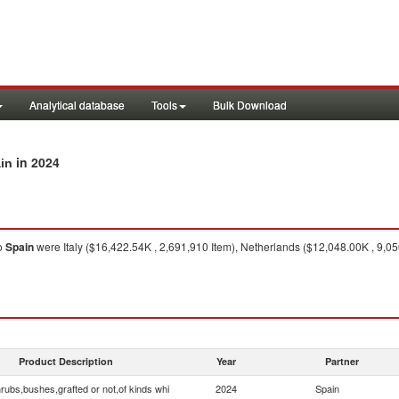
Analytical database
Tools
Bulk Download
in 2024
ain
o
Spain
were Italy ($16,422.54K , 2,691,910 Item), Netherlands ($12,048.00K , 9,05
Product Description
Year
Partner
rubs,bushes,grafted or not,of kinds whi
2024
Spain