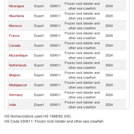
Frozen rock lobster and
Nicaragua
Export
030611
2024
Sp
other sea crawfish
Frozen rock lobster and
Mauritania
Export
030611
2024
Sp
other sea crawfish
Frozen rock lobster and
Morocco
Export
030611
2024
Sp
other sea crawfish
Frozen rock lobster and
France
Export
030611
2024
Sp
other sea crawfish
Frozen rock lobster and
Canada
Export
030611
2024
Sp
other sea crawfish
Frozen rock lobster and
Mozambique
Export
030611
2024
Sp
other sea crawfish
Frozen rock lobster and
Netherlands
Export
030611
2024
Sp
other sea crawfish
Frozen rock lobster and
Belgium
Export
030611
2024
Sp
other sea crawfish
Frozen rock lobster and
Madagascar
Export
030611
2024
Sp
other sea crawfish
Frozen rock lobster and
Germany
Export
030611
2024
Sp
other sea crawfish
Frozen rock lobster and
India
Export
030611
2024
Sp
other sea crawfish
Frozen rock lobster and
Denmark
Export
030611
2024
Sp
HS Nomenclature used HS 1988/92 (H0)
other sea crawfish
HS Code 030611: Frozen rock lobster and other sea crawfish
Frozen rock lobster and
South Africa
Export
030611
2024
Sp
other sea crawfish
Frozen rock lobster and