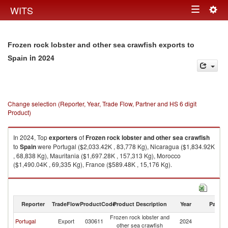
Togg
WITS
Toggle
navig
navigation
Frozen rock lobster and other sea crawfish exports to
in 2024
Spain
Change selection (Reporter, Year, Trade Flow, Partner and HS 6 digit
Product)
In 2024, Top
exporters
of
Frozen rock lobster and other sea crawfish
to
Spain
were Portugal ($2,033.42K , 83,778 Kg), Nicaragua ($1,834.92K
, 68,838 Kg), Mauritania ($1,697.28K , 157,313 Kg), Morocco
($1,490.04K , 69,335 Kg), France ($589.48K , 15,176 Kg).
Frozen rock lobster and other sea crawfish imports by country in 2024
Reporter
TradeFlow
ProductCode
Product Description
Year
Partne
Frozen rock lobster and
Portugal
Export
030611
2024
Sp
other sea crawfish