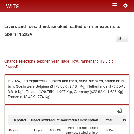
Togg
WITS
Toggle
navig
navigation
Livers and roes, dried, smoked, salted or in br exports to
in 2024
Spain
Change selection (Reporter, Year, Trade Flow, Partner and HS 6 digit
Product)
In 2024, Top
exporters
of
Livers and roes, dried, smoked, salted or in
br
to
Spain
were Belgium ($173.83K , 2,184 Kg), Netherlands ($70.65K ,
3,819 Kg), Finland ($29.75K , 1,007 Kg), Germany ($22.82K , 1,626 Kg),
France ($18.42K , 774 Kg).
Livers and roes, dried, smoked, salted or in br imports by country in 2024
Reporter
TradeFlow
ProductCode
Product Description
Year
Partne
Livers and roes, dried,
Belgium
Export
030520
2024
Sp
smoked, salted or in br