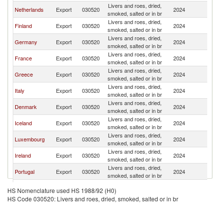
Livers and roes, dried,
Netherlands
Export
030520
2024
Sp
smoked, salted or in br
Livers and roes, dried,
Finland
Export
030520
2024
Sp
smoked, salted or in br
Livers and roes, dried,
Germany
Export
030520
2024
Sp
smoked, salted or in br
Livers and roes, dried,
France
Export
030520
2024
Sp
smoked, salted or in br
Livers and roes, dried,
Greece
Export
030520
2024
Sp
smoked, salted or in br
Livers and roes, dried,
Italy
Export
030520
2024
Sp
smoked, salted or in br
Livers and roes, dried,
Denmark
Export
030520
2024
Sp
smoked, salted or in br
Livers and roes, dried,
Iceland
Export
030520
2024
Sp
smoked, salted or in br
Livers and roes, dried,
Luxembourg
Export
030520
2024
Sp
smoked, salted or in br
Livers and roes, dried,
Ireland
Export
030520
2024
Sp
smoked, salted or in br
Livers and roes, dried,
Portugal
Export
030520
2024
Sp
smoked, salted or in br
Livers and roes, dried,
Thailand
Export
030520
2024
Sp
HS Nomenclature used HS 1988/92 (H0)
smoked, salted or in br
HS Code 030520: Livers and roes, dried, smoked, salted or in br
Livers and roes, dried,
Bulgaria
Export
030520
2024
Sp
smoked, salted or in br
Livers and roes, dried,