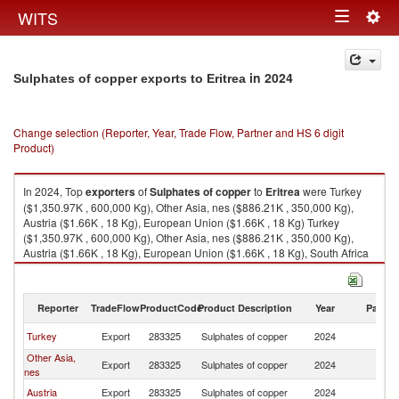
Togg
WITS
Toggle
navig
navigation
in 2024
Sulphates of copper exports to Eritrea
Change selection (Reporter, Year, Trade Flow, Partner and HS 6 digit
Product)
In 2024, Top
exporters
of
Sulphates of copper
to
Eritrea
were Turkey
($1,350.97K , 600,000 Kg), Other Asia, nes ($886.21K , 350,000 Kg),
Austria ($1.66K , 18 Kg), European Union ($1.66K , 18 Kg) Turkey
($1,350.97K , 600,000 Kg), Other Asia, nes ($886.21K , 350,000 Kg),
Austria ($1.66K , 18 Kg), European Union ($1.66K , 18 Kg), South Africa
($0.13K , 7 Kg).
Sulphates of copper imports by country in 2024
Reporter
TradeFlow
ProductCode
Product Description
Year
Partne
Turkey
Export
283325
Sulphates of copper
2024
Er
Other Asia,
Export
283325
Sulphates of copper
2024
Er
nes
Austria
Export
283325
Sulphates of copper
2024
Er