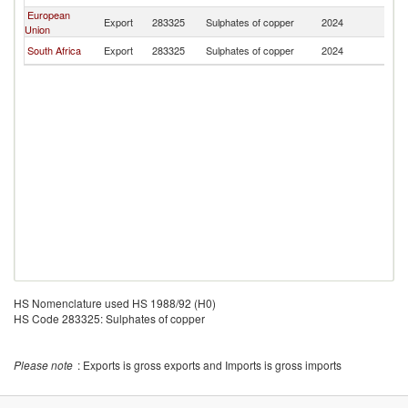
European
Export
283325
Sulphates of copper
2024
Er
Union
South Africa
Export
283325
Sulphates of copper
2024
Er
HS Nomenclature used HS 1988/92 (H0)
HS Code 283325: Sulphates of copper
Please note
: Exports is gross exports and Imports is gross imports