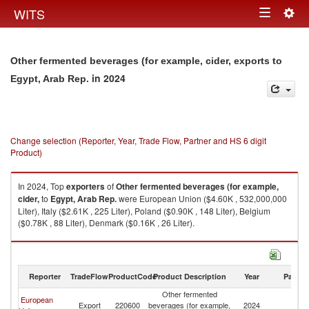
Togg
WITS
Toggle
navig
navigation
Other fermented beverages (for example, cider, exports to
in 2024
Egypt, Arab Rep.
Change selection (Reporter, Year, Trade Flow, Partner and HS 6 digit
Product)
In 2024, Top
exporters
of
Other fermented beverages (for example,
cider,
to
Egypt, Arab Rep.
were European Union ($4.60K , 532,000,000
Liter), Italy ($2.61K , 225 Liter), Poland ($0.90K , 148 Liter), Belgium
($0.78K , 88 Liter), Denmark ($0.16K , 26 Liter).
Other fermented beverages (for example, cider, imports by country in
2024
Reporter
TradeFlow
ProductCode
Product Description
Year
Partne
Other fermented
Eg
European
Export
220600
beverages (for example,
2024
A