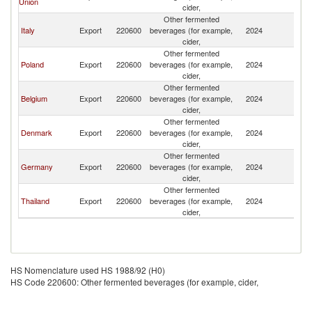
Union
cider,
R
Other fermented
Eg
Italy
Export
220600
beverages (for example,
2024
A
cider,
R
Other fermented
Eg
Poland
Export
220600
beverages (for example,
2024
A
cider,
R
Other fermented
Eg
Belgium
Export
220600
beverages (for example,
2024
A
cider,
R
Other fermented
Eg
Denmark
Export
220600
beverages (for example,
2024
A
cider,
R
Other fermented
Eg
Germany
Export
220600
beverages (for example,
2024
A
cider,
R
Other fermented
Eg
Thailand
Export
220600
beverages (for example,
2024
A
cider,
R
HS Nomenclature used HS 1988/92 (H0)
HS Code 220600: Other fermented beverages (for example, cider,