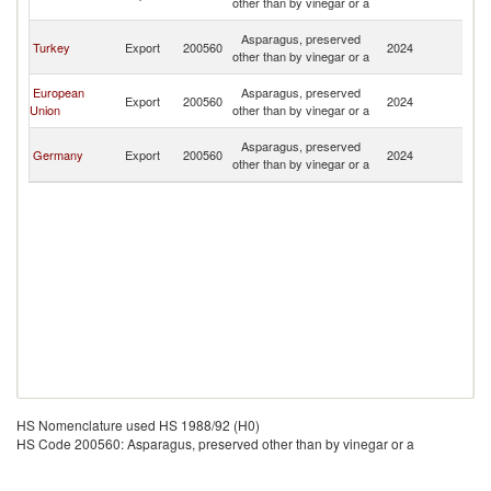
other than by vinegar or a
R
Eg
Asparagus, preserved
Turkey
Export
200560
2024
A
other than by vinegar or a
R
Eg
European
Asparagus, preserved
Export
200560
2024
A
Union
other than by vinegar or a
R
Eg
Asparagus, preserved
Germany
Export
200560
2024
A
other than by vinegar or a
R
HS Nomenclature used HS 1988/92 (H0)
HS Code 200560: Asparagus, preserved other than by vinegar or a