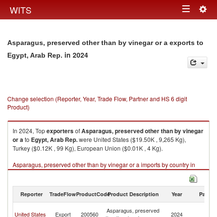
Togg
WITS
Toggle
navig
navigation
Asparagus, preserved other than by vinegar or a exports to
in 2024
Egypt, Arab Rep.
Change selection (Reporter, Year, Trade Flow, Partner and HS 6 digit
Product)
In 2024, Top
exporters
of
Asparagus, preserved other than by vinegar
or a
to
Egypt, Arab Rep.
were United States ($19.50K , 9,265 Kg),
Turkey ($0.12K , 99 Kg), European Union ($0.01K , 4 Kg).
Asparagus, preserved other than by vinegar or a imports by country in
2024
Reporter
TradeFlow
ProductCode
Product Description
Year
Partne
Eg
Asparagus, preserved
United States
Export
200560
2024
A