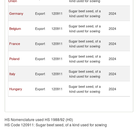
Union
kind used for sowing
R
Eg
Sugar beet seed, of a
Germany
Export
120911
2024
A
kind used for sowing
R
Eg
Sugar beet seed, of a
Belgium
Export
120911
2024
A
kind used for sowing
R
Eg
Sugar beet seed, of a
France
Export
120911
2024
A
kind used for sowing
R
Eg
Sugar beet seed, of a
Poland
Export
120911
2024
A
kind used for sowing
R
Eg
Sugar beet seed, of a
Italy
Export
120911
2024
A
kind used for sowing
R
Eg
Sugar beet seed, of a
Hungary
Export
120911
2024
A
kind used for sowing
R
HS Nomenclature used HS 1988/92 (H0)
HS Code 120911: Sugar beet seed, of a kind used for sowing