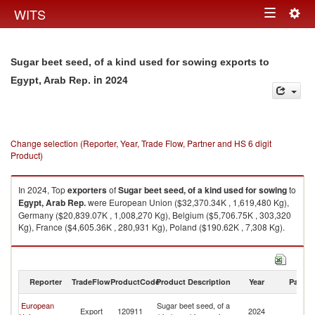
Togg
WITS
Toggle
navig
navigation
Sugar beet seed, of a kind used for sowing exports to
in 2024
Egypt, Arab Rep.
Change selection (Reporter, Year, Trade Flow, Partner and HS 6 digit
Product)
In 2024, Top
exporters
of
Sugar beet seed, of a kind used for sowing
to
Egypt, Arab Rep.
were European Union ($32,370.34K , 1,619,480 Kg),
Germany ($20,839.07K , 1,008,270 Kg), Belgium ($5,706.75K , 303,320
Kg), France ($4,605.36K , 280,931 Kg), Poland ($190.62K , 7,308 Kg).
Sugar beet seed, of a kind used for sowing imports by country in 2024
Reporter
TradeFlow
ProductCode
Product Description
Year
Partne
Eg
European
Sugar beet seed, of a
Export
120911
2024
A