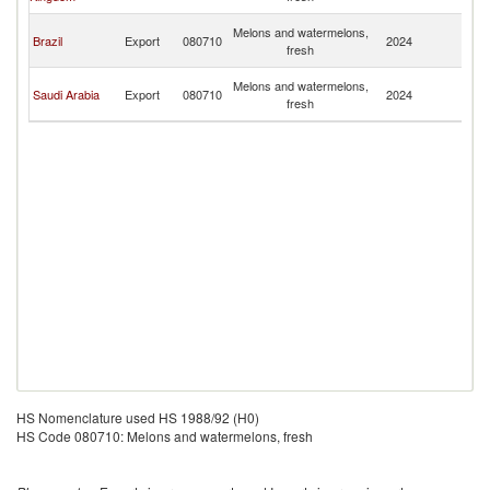
R
Eg
Melons and watermelons,
Brazil
Export
080710
2024
A
fresh
R
Eg
Melons and watermelons,
Saudi Arabia
Export
080710
2024
A
fresh
R
HS Nomenclature used HS 1988/92 (H0)
HS Code 080710: Melons and watermelons, fresh