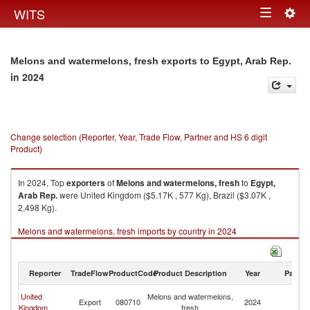
Togg
WITS
Toggle
navig
navigation
Melons and watermelons, fresh exports to Egypt, Arab Rep.
in 2024
Change selection (Reporter, Year, Trade Flow, Partner and HS 6 digit
Product)
In 2024, Top
exporters
of
Melons and watermelons, fresh
to
Egypt,
Arab Rep.
were United Kingdom ($5.17K , 577 Kg), Brazil ($3.07K ,
2,498 Kg).
Melons and watermelons, fresh imports by country in 2024
Reporter
TradeFlow
ProductCode
Product Description
Year
Partne
Eg
United
Melons and watermelons,
Export
080710
2024
A
Kingdom
fresh