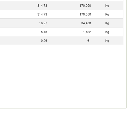
314.73
170,050
Kg
314.73
170,050
Kg
16.27
34,450
Kg
5.45
1,432
Kg
0.26
61
Kg