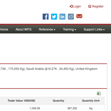
Login
Register
Home
About WITS
Reference
Training
Support Links
73K , 170,050 Kg), Saudi Arabia ($16.27K , 34,450 Kg), United Kingdom
Trade Value 1000USD
Quantity
Quantity Unit
1,036.58
387,292
Kg