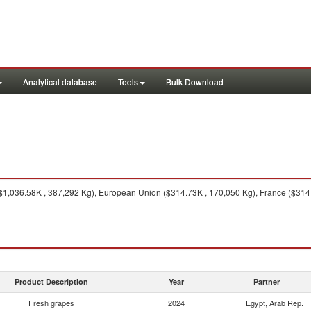
Analytical database
Tools
Bulk Download
1,036.58K , 387,292 Kg), European Union ($314.73K , 170,050 Kg), France ($314.
Product Description
Year
Partner
Fresh grapes
2024
Egypt, Arab Rep.