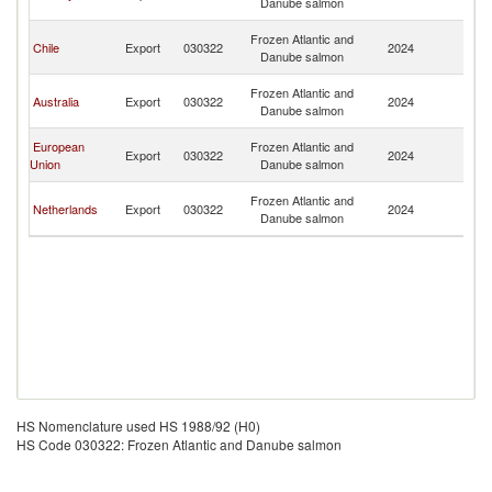
Danube salmon
R
Eg
Frozen Atlantic and
Chile
Export
030322
2024
A
Danube salmon
R
Eg
Frozen Atlantic and
Australia
Export
030322
2024
A
Danube salmon
R
Eg
European
Frozen Atlantic and
Export
030322
2024
A
Union
Danube salmon
R
Eg
Frozen Atlantic and
Netherlands
Export
030322
2024
A
Danube salmon
R
HS Nomenclature used HS 1988/92 (H0)
HS Code 030322: Frozen Atlantic and Danube salmon