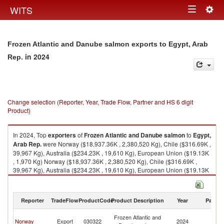
Togg
WITS
Toggle
navig
navigation
Frozen Atlantic and Danube salmon exports to Egypt, Arab
in 2024
Rep.
Change selection (Reporter, Year, Trade Flow, Partner and HS 6 digit
Product)
In 2024, Top
exporters
of
Frozen Atlantic and Danube salmon
to
Egypt,
Arab Rep.
were Norway ($18,937.36K , 2,380,520 Kg), Chile ($316.69K ,
39,967 Kg), Australia ($234.23K , 19,610 Kg), European Union ($19.13K
, 1,970 Kg) Norway ($18,937.36K , 2,380,520 Kg), Chile ($316.69K ,
39,967 Kg), Australia ($234.23K , 19,610 Kg), European Union ($19.13K
, 1,970 Kg), Netherlands ($19.13K , 1,970 Kg).
Frozen Atlantic and Danube salmon imports by country in 2024
Reporter
TradeFlow
ProductCode
Product Description
Year
Partne
Eg
Frozen Atlantic and
Norway
Export
030322
2024
A