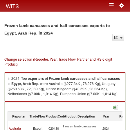
Togg
WITS
Toggle
navig
navigation
Frozen lamb carcasses and half carcasses exports to
in 2024
Egypt, Arab Rep.
Change selection (Reporter, Year, Trade Flow, Partner and HS 6 digit
Product)
In 2024, Top
exporters
of
Frozen lamb carcasses and half carcasses
to
Egypt, Arab Rep.
were Australia ($277.34K , 78,276 Kg), Uruguay
($260.63K , 72,089 Kg), United Kingdom ($40.59K , 23,254 Kg),
Netherlands ($7.00K , 1,014 Kg), European Union ($7.00K , 1,014 Kg).
Frozen lamb carcasses and half carcasses imports by country in 2024
Reporter
TradeFlow
ProductCode
Product Description
Year
Partne
Eg
Frozen lamb carcasses
Australia
Export
020430
2024
A