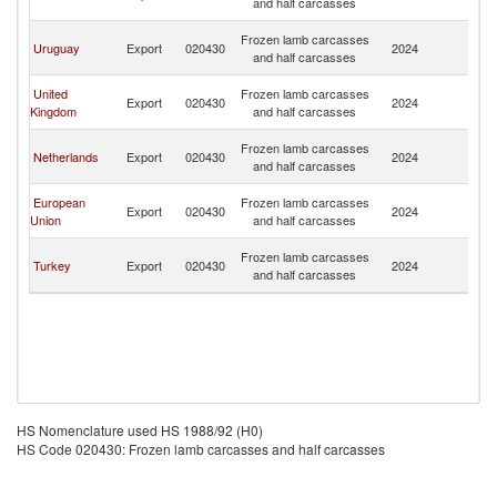
and half carcasses
R
Eg
Frozen lamb carcasses
Uruguay
Export
020430
2024
A
and half carcasses
R
Eg
United
Frozen lamb carcasses
Export
020430
2024
A
Kingdom
and half carcasses
R
Eg
Frozen lamb carcasses
Netherlands
Export
020430
2024
A
and half carcasses
R
Eg
European
Frozen lamb carcasses
Export
020430
2024
A
Union
and half carcasses
R
Eg
Frozen lamb carcasses
Turkey
Export
020430
2024
A
and half carcasses
R
HS Nomenclature used HS 1988/92 (H0)
HS Code 020430: Frozen lamb carcasses and half carcasses