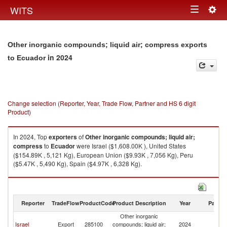
Togg
WITS
Toggle
navig
navigation
Other inorganic compounds; liquid air; compress exports
in 2024
to Ecuador
Change selection (Reporter, Year, Trade Flow, Partner and HS 6 digit
Product)
In 2024, Top
exporters
of
Other inorganic compounds; liquid air;
compress
to
Ecuador
were Israel ($1,608.00K ), United States
($154.89K , 5,121 Kg), European Union ($9.93K , 7,056 Kg), Peru
($5.47K , 5,490 Kg), Spain ($4.97K , 6,328 Kg).
Other inorganic compounds; liquid air; compress imports by country in
2024
Reporter
TradeFlow
ProductCode
Product Description
Year
Partne
Other inorganic
Israel
Export
285100
compounds; liquid air;
2024
E