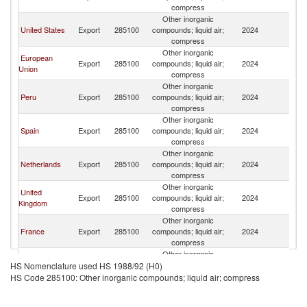
compress
Other inorganic
United States
Export
285100
compounds; liquid air;
2024
E
compress
Other inorganic
European
Export
285100
compounds; liquid air;
2024
E
Union
compress
Other inorganic
Peru
Export
285100
compounds; liquid air;
2024
E
compress
Other inorganic
Spain
Export
285100
compounds; liquid air;
2024
E
compress
Other inorganic
Netherlands
Export
285100
compounds; liquid air;
2024
E
compress
Other inorganic
United
Export
285100
compounds; liquid air;
2024
E
Kingdom
compress
Other inorganic
France
Export
285100
compounds; liquid air;
2024
E
compress
Other inorganic
Canada
Export
285100
compounds; liquid air;
2024
E
HS Nomenclature used HS 1988/92 (H0)
compress
HS Code 285100: Other inorganic compounds; liquid air; compress