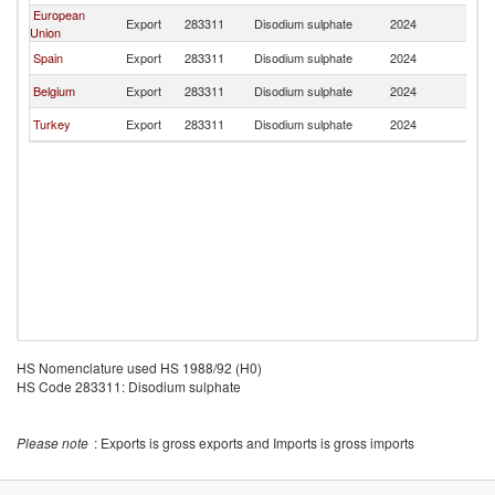
European
Export
283311
Disodium sulphate
2024
E
Union
Spain
Export
283311
Disodium sulphate
2024
E
Belgium
Export
283311
Disodium sulphate
2024
E
Turkey
Export
283311
Disodium sulphate
2024
E
HS Nomenclature used HS 1988/92 (H0)
HS Code 283311: Disodium sulphate
Please note
: Exports is gross exports and Imports is gross imports