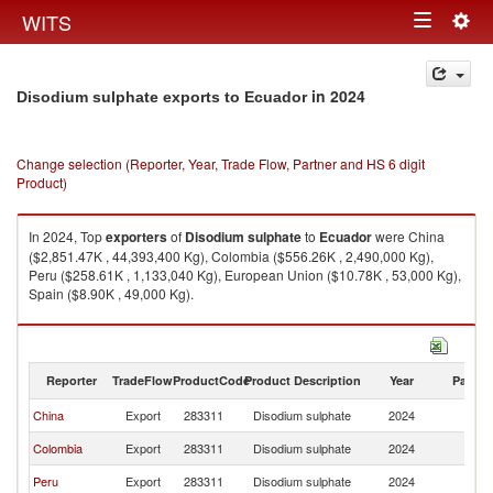
Togg
WITS
Toggle
navig
navigation
in 2024
Disodium sulphate exports to Ecuador
Change selection (Reporter, Year, Trade Flow, Partner and HS 6 digit
Product)
In 2024, Top
exporters
of
Disodium sulphate
to
Ecuador
were China
($2,851.47K , 44,393,400 Kg), Colombia ($556.26K , 2,490,000 Kg),
Peru ($258.61K , 1,133,040 Kg), European Union ($10.78K , 53,000 Kg),
Spain ($8.90K , 49,000 Kg).
Disodium sulphate imports by country in 2024
Reporter
TradeFlow
ProductCode
Product Description
Year
Partne
China
Export
283311
Disodium sulphate
2024
E
Colombia
Export
283311
Disodium sulphate
2024
E
Peru
Export
283311
Disodium sulphate
2024
E