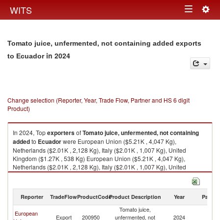
Togg
WITS
Toggle
navig
navigation
Tomato juice, unfermented, not containing added exports
in 2024
to Ecuador
Change selection (Reporter, Year, Trade Flow, Partner and HS 6 digit
Product)
In 2024, Top
exporters
of
Tomato juice, unfermented, not containing
added
to
Ecuador
were European Union ($5.21K , 4,047 Kg),
Netherlands ($2.01K , 2,128 Kg), Italy ($2.01K , 1,007 Kg), United
Kingdom ($1.27K , 538 Kg) European Union ($5.21K , 4,047 Kg),
Netherlands ($2.01K , 2,128 Kg), Italy ($2.01K , 1,007 Kg), United
Kingdom ($1.27K , 538 Kg), Spain ($1.15K , 914 Kg).
Tomato juice, unfermented, not containing added imports by country in
Reporter
TradeFlow
ProductCode
Product Description
Year
Partne
2024
Tomato juice,
European
Export
200950
unfermented, not
2024
E