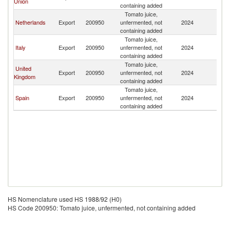
Union
containing added
Tomato juice,
Netherlands
Export
200950
unfermented, not
2024
E
containing added
Tomato juice,
Italy
Export
200950
unfermented, not
2024
E
containing added
Tomato juice,
United
Export
200950
unfermented, not
2024
E
Kingdom
containing added
Tomato juice,
Spain
Export
200950
unfermented, not
2024
E
containing added
HS Nomenclature used HS 1988/92 (H0)
HS Code 200950: Tomato juice, unfermented, not containing added