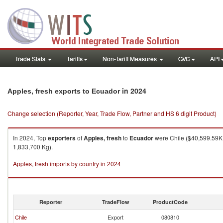
Trade Stats
Tariffs
Non-Tariff Measures
GVC
API
in 2024
Apples, fresh exports to Ecuador
Change selection (Reporter, Year, Trade Flow, Partner and HS 6 digit Product)
In 2024, Top
exporters
of
Apples, fresh
to
Ecuador
were Chile ($40,599.59K ,
1,833,700 Kg).
Apples, fresh imports by country in 2024
Reporter
TradeFlow
ProductCode
Chile
Export
080810