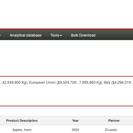
Analytical database
Tools
Bulk Download
 42,549,900 Kg), European Union ($9,504.72K , 7,995,960 Kg), Italy ($4,294.31K ,
Product Description
Year
Partner
Apples, fresh
2024
Ecuador