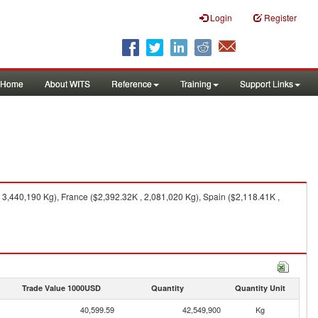
Login
Register
Home
About WITS
Reference
Training
Support Links
 3,440,190 Kg), France ($2,392.32K , 2,081,020 Kg), Spain ($2,118.41K ,
Trade Value 1000USD
Quantity
Quantity Unit
40,599.59
42,549,900
Kg