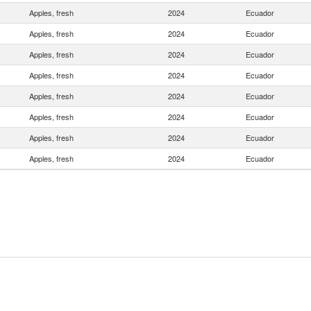
Apples, fresh
2024
Ecuador
Apples, fresh
2024
Ecuador
Apples, fresh
2024
Ecuador
Apples, fresh
2024
Ecuador
Apples, fresh
2024
Ecuador
Apples, fresh
2024
Ecuador
Apples, fresh
2024
Ecuador
Apples, fresh
2024
Ecuador