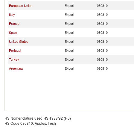
European Union
Export
080810
Italy
Export
080810
France
Export
080810
Spain
Export
080810
United States
Export
080810
Portugal
Export
080810
Turkey
Export
080810
Argentina
Export
080810
HS Nomenclature used HS 1988/92 (H0)
HS Code 080810: Apples, fresh