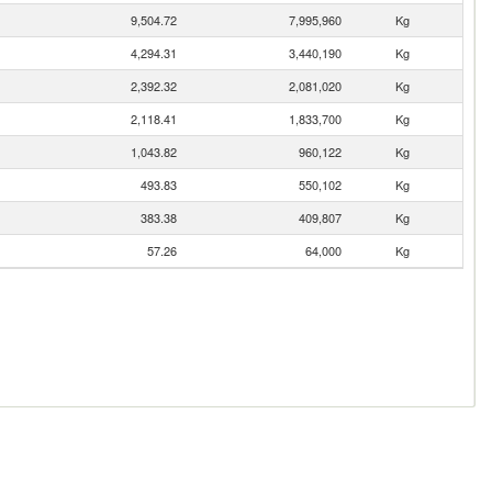
9,504.72
7,995,960
Kg
4,294.31
3,440,190
Kg
2,392.32
2,081,020
Kg
2,118.41
1,833,700
Kg
1,043.82
960,122
Kg
493.83
550,102
Kg
383.38
409,807
Kg
57.26
64,000
Kg